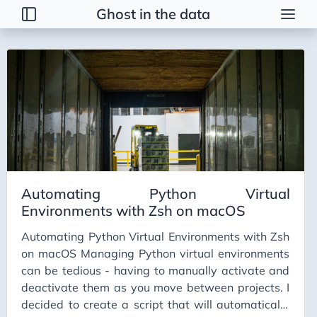
Ghost in the data
Tags
2026 Trends
AI
AI Agents
AI Bubble
AI Business Applications
Automating Python Virtual
AI Communication
Environments with Zsh on macOS
AI Concepts
Automating Python Virtual Environments with Zsh
AI Ethics
on macOS Managing Python virtual environments
AI Productivity
can be tedious - having to manually activate and
deactivate them as you move between projects. I
AI Prompting
decided to create a script that will automatically
AI Tools