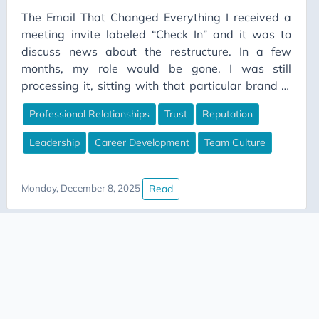
The Email That Changed Everything I received a
BankingData
meeting invite labeled “Check In” and it was to
Bedrock Edition
discuss news about the restructure. In a few
Best Practices
months, my role would be gone. I was still
processing it, sitting with that particular brand of
BigData
numbness that comes when your career gets
Blue-Green Deployment
Professional Relationships
Trust
Reputation
upended. In the following weeks, my inbox started
Budgeting
filling up. LinkedIn messages. Texts. Emails from
Leadership
Career Development
Team Culture
people I’d worked with years ago.
Burnout
Business Case
Read
Monday, December 8, 2025
Business Value
Business-Communication
Career Advice
Career Development
Career Growth
Career Planning