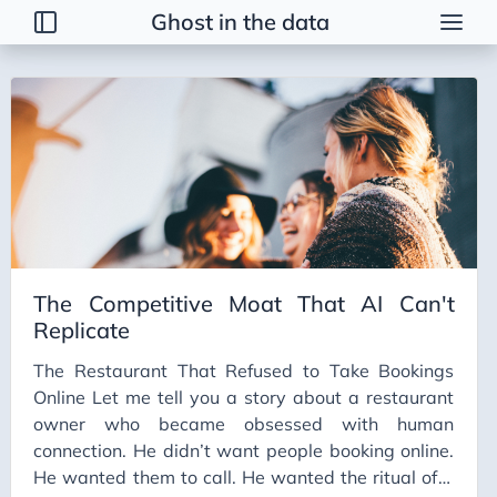
Ghost in the data
Tags
2026 Trends
AI
AI Agents
AI Bubble
AI Business Applications
The Competitive Moat That AI Can't
AI Communication
Replicate
AI Concepts
The Restaurant That Refused to Take Bookings
AI Ethics
Online Let me tell you a story about a restaurant
AI Productivity
owner who became obsessed with human
connection. He didn’t want people booking online.
AI Prompting
He wanted them to call. He wanted the ritual of a
AI Tools