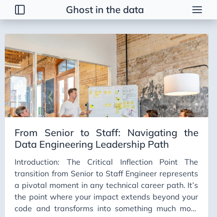
Ghost in the data
Tags
2026 Trends
AI
AI Agents
AI Bubble
AI Business Applications
From Senior to Staff: Navigating the
AI Communication
Data Engineering Leadership Path
AI Concepts
Introduction: The Critical Inflection Point The
AI Ethics
transition from Senior to Staff Engineer represents
AI Productivity
a pivotal moment in any technical career path. It’s
the point where your impact extends beyond your
AI Prompting
code and transforms into something much more
AI Tools