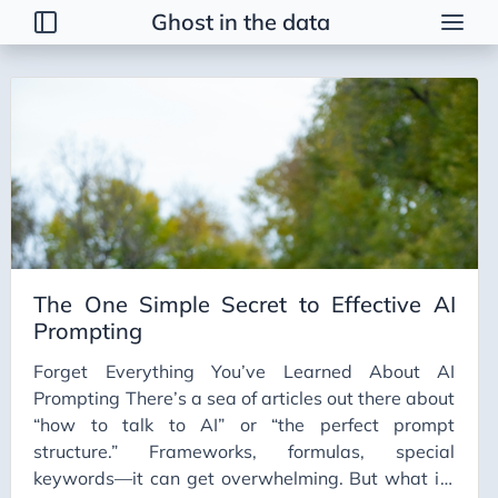
Ghost in the data
Tags
2026 Trends
AI
AI Agents
AI Bubble
AI Business Applications
The One Simple Secret to Effective AI
AI Communication
Prompting
AI Concepts
Forget Everything You’ve Learned About AI
AI Ethics
Prompting There’s a sea of articles out there about
AI Productivity
“how to talk to AI” or “the perfect prompt
structure.” Frameworks, formulas, special
AI Prompting
keywords—it can get overwhelming. But what if I
AI Tools