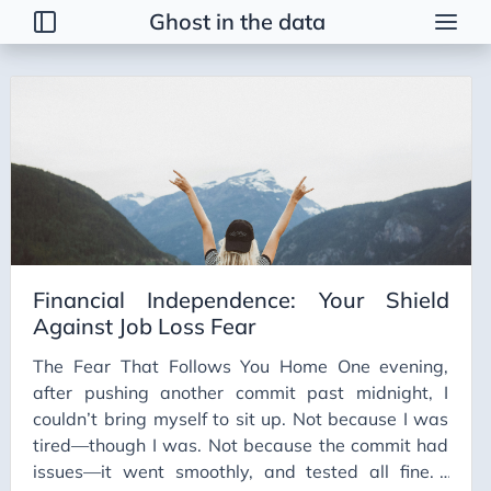
Ghost in the data
Tags
2026 Trends
AI
AI Agents
AI Bubble
AI Business Applications
Financial Independence: Your Shield
AI Communication
Against Job Loss Fear
AI Concepts
The Fear That Follows You Home One evening,
AI Ethics
after pushing another commit past midnight, I
AI Productivity
couldn’t bring myself to sit up. Not because I was
tired—though I was. Not because the commit had
AI Prompting
issues—it went smoothly, and tested all fine. I
AI Tools