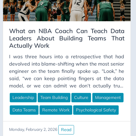
Career Strategy
Change Management
Chapter Lead
What an NBA Coach Can Teach Data
Leaders About Building Teams That
ChatGPT
Actually Work
CI/CD
I was three hours into a retrospective that had
Claude
devolved into blame-shifting when the most senior
Claude Code
engineer on the team finally spoke up. “Look,” he
Cloud Computing
said, “we can keep pointing fingers at the data
model, or we can admit we don’t actually trust
Cloud Gaming
each other enough to have an honest conversation
Code Comments
Leadership
Team Building
Culture
Management
about what went wrong.” The room went quiet. He
Code Review
was right. That moment stuck with me because it
Data Teams
Remote Work
Psychological Safety
exposed something I’ve seen destroy more data
Collaboration
teams than bad architecture ever could: the
Communication
absence of genuine connection between people
Read
Monday, February 2, 2026
ConceptualDataModeling