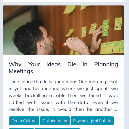
who spend forty-plus hours a week depending on
each other.
Continuous Learning
ContinuousIntegration
Cost Optimization
CSV
Culture
Customer Experience
Data Architecture
Why Your Ideas Die in Planning
Meetings
Data Contracts
The silence that kills good ideas One morning, I sat
Data Culture
in yet another meeting where we just spent two
Data Engineering
weeks backfilling a table then we found it was
Data Ethics
riddled with issues with the data. Even if we
resolve the issue, it would then be another 2
Data Freshness
weeks to backfill the data, there has to be a better
Data Governance
Team Culture
Collaboration
Psychological Safety
way. “So, what do we think? Give me your best
Data Impact