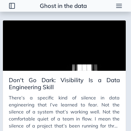
Ghost in the data
Tags
2026 Trends
AI
AI Agents
AI Bubble
AI Business Applications
Don't Go Dark: Visibility Is a Data
AI Communication
Engineering Skill
AI Concepts
There’s a specific kind of silence in data
AI Ethics
engineering that I’ve learned to fear. Not the
AI Productivity
silence of a system that’s working well. Not the
comfortable quiet of a team in flow. I mean the
AI Prompting
silence of a project that’s been running for three
AI Tools