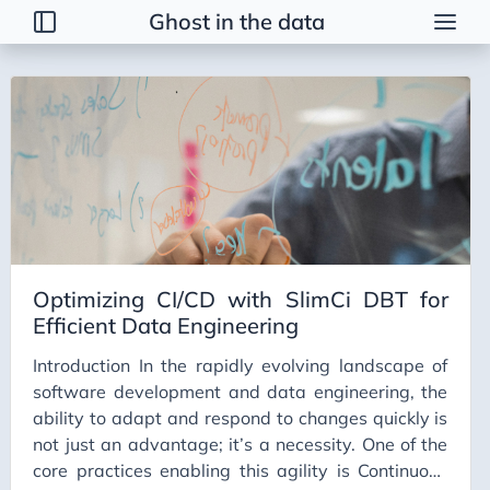
Ghost in the data
Tags
2026 Trends
AI
AI Agents
AI Bubble
AI Business Applications
Optimizing CI/CD with SlimCi DBT for
AI Communication
Efficient Data Engineering
AI Concepts
Introduction In the rapidly evolving landscape of
AI Ethics
software development and data engineering, the
AI Productivity
ability to adapt and respond to changes quickly is
not just an advantage; it’s a necessity. One of the
AI Prompting
core practices enabling this agility is Continuous
AI Tools