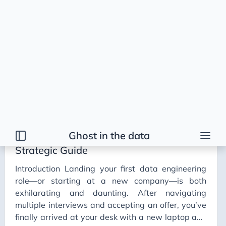
Ghost in the data
Tags
2026 Trends
AI
AI Agents
AI Bubble
AI Business Applications
Your First 90 Days as a Data Engineer: A
AI Communication
Strategic Guide
AI Concepts
Introduction Landing your first data engineering
AI Ethics
role—or starting at a new company—is both
AI Productivity
exhilarating and daunting. After navigating
multiple interviews and accepting an offer, you’ve
AI Prompting
finally arrived at your desk with a new laptop and
AI Tools
company swag (if your lucky). Even now, after
Onboarding
Professional Growth
AI Workflows
solving countless problems ranging from minor