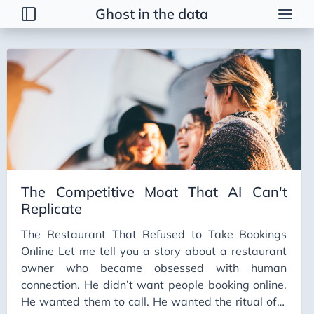
Ghost in the data
Tags
2026 Trends
AI
AI Agents
AI Bubble
AI Business Applications
The Competitive Moat That AI Can't
AI Communication
Replicate
AI Concepts
The Restaurant That Refused to Take Bookings
AI Ethics
Online Let me tell you a story about a restaurant
AI Productivity
owner who became obsessed with human
connection. He didn’t want people booking online.
AI Prompting
He wanted them to call. He wanted the ritual of a
AI Tools