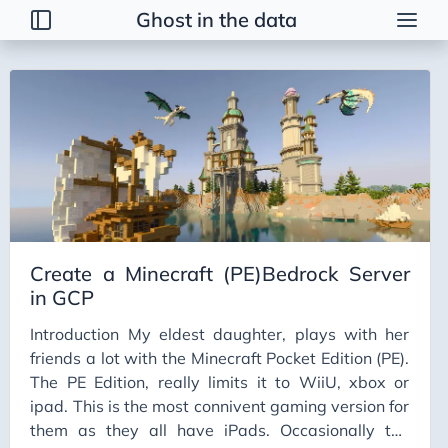
Ghost in the data
Tags
2026 Trends
AI
AI Agents
AI Bubble
AI Business Applications
Create a Minecraft (PE)Bedrock Server
AI Communication
in GCP
AI Concepts
Introduction My eldest daughter, plays with her
AI Ethics
friends a lot with the Minecraft Pocket Edition (PE).
AI Productivity
The PE Edition, really limits it to WiiU, xbox or
ipad. This is the most connivent gaming version for
AI Prompting
them as they all have iPads. Occasionally the
AI Tools