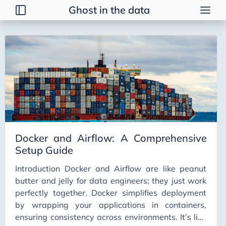
Ghost in the data
Tags
2026 Trends
AI
AI Agents
AI Bubble
AI Business Applications
Docker and Airflow: A Comprehensive
AI Communication
Setup Guide
AI Concepts
Introduction Docker and Airflow are like peanut
AI Ethics
butter and jelly for data engineers; they just work
AI Productivity
perfectly together. Docker simplifies deployment
by wrapping your applications in containers,
AI Prompting
ensuring consistency across environments. It’s like
AI Tools