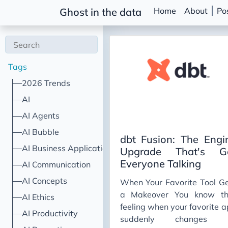
Home
About
Po
Ghost in the data
Tags
2026 Trends
AI
AI Agents
AI Bubble
dbt Fusion: The Engi
AI Business Applications
Upgrade That's G
Everyone Talking
AI Communication
AI Concepts
When Your Favorite Tool G
a Makeover You know th
AI Ethics
feeling when your favorite 
AI Productivity
suddenly changes i