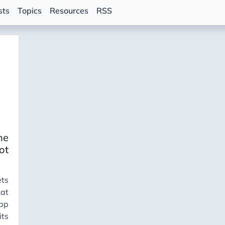
sts
Topics
Resources
RSS
ne
ot
ets
at
app
ts