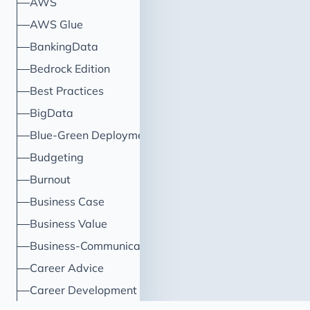
AWS
AWS Glue
BankingData
Bedrock Edition
Best Practices
BigData
Blue-Green Deployment
Budgeting
Burnout
Business Case
Business Value
Business-Communication
Career Advice
Career Development