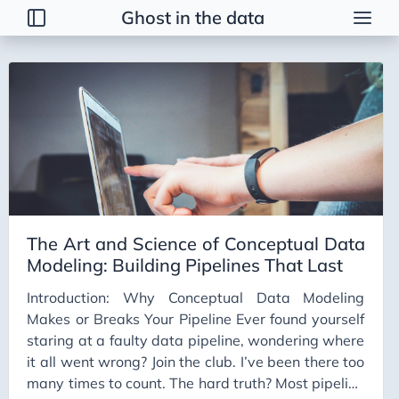
Ghost in the data
Tags
2026 Trends
AI
AI Agents
AI Bubble
AI Business Applications
The Art and Science of Conceptual Data
AI Communication
Modeling: Building Pipelines That Last
AI Concepts
Introduction: Why Conceptual Data Modeling
AI Ethics
Makes or Breaks Your Pipeline Ever found yourself
AI Productivity
staring at a faulty data pipeline, wondering where
it all went wrong? Join the club. I’ve been there too
AI Prompting
many times to count. The hard truth? Most pipeline
AI Tools