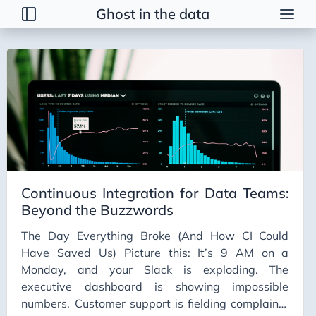
Ghost in the data
Tags
2026 Trends
AI
AI Agents
AI Bubble
AI Business Applications
Continuous Integration for Data Teams:
AI Communication
Beyond the Buzzwords
AI Concepts
The Day Everything Broke (And How CI Could
AI Ethics
Have Saved Us) Picture this: It’s 9 AM on a
AI Productivity
Monday, and your Slack is exploding. The
executive dashboard is showing impossible
AI Prompting
numbers. Customer support is fielding complaints
AI Tools