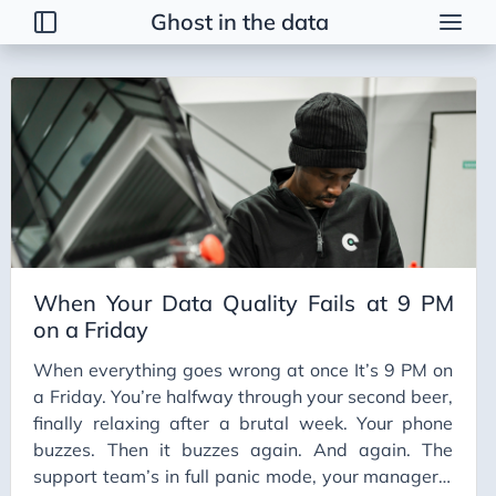
Ghost in the data
Tags
2026 Trends
AI
AI Agents
AI Bubble
AI Business Applications
When Your Data Quality Fails at 9 PM
AI Communication
on a Friday
AI Concepts
When everything goes wrong at once It’s 9 PM on
AI Ethics
a Friday. You’re halfway through your second beer,
AI Productivity
finally relaxing after a brutal week. Your phone
buzzes. Then it buzzes again. And again. The
AI Prompting
support team’s in full panic mode, your manager’s
AI Tools