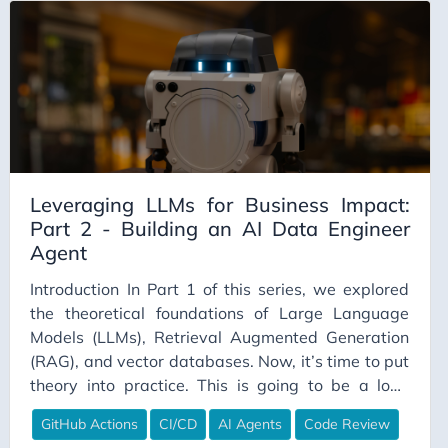
hit the warehouse.
DimensionalModeling
Documentation
DuckDB
Emergency Fund
Emotional Intelligence
EmpatheticDesign
Leveraging LLMs for Business Impact:
Employee Engagement
Part 2 - Building an AI Data Engineer
Agent
Employee Experience
Employee Productivity
Introduction In Part 1 of this series, we explored
the theoretical foundations of Large Language
Engineering Career
Models (LLMs), Retrieval Augmented Generation
Engineering Culture
(RAG), and vector databases. Now, it’s time to put
Engineering Leadership
theory into practice. This is going to be a long
read, so grab some coffee, and one (couple) of your
Enterprise
GitHub Actions
CI/CD
AI Agents
Code Review
favorite biscuits. One use case for leveraging
Estimation