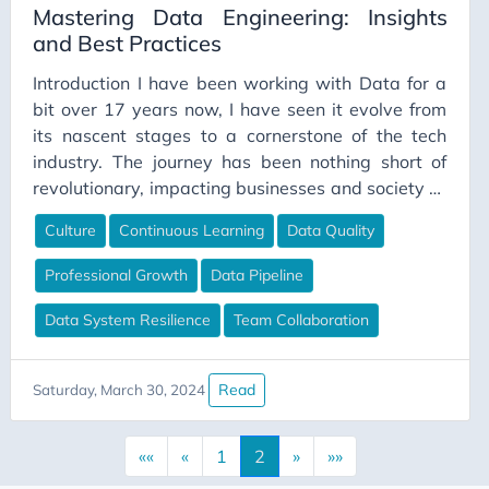
Mastering Data Engineering: Insights
Intergroup Conflict
and Best Practices
Interviews
Introduction I have been working with Data for a
Job Security
bit over 17 years now, I have seen it evolve from
Journal
its nascent stages to a cornerstone of the tech
industry. The journey has been nothing short of
Journaling Techniques
revolutionary, impacting businesses and society at
JSON
large. The evolution and the role of a data
Culture
Continuous Learning
Data Quality
Junior Engineer
engineer have expanded, requiring not just
technical skills, but a deep understanding of
Kimball
Professional Growth
Data Pipeline
business, security, and the human element within
Kimball Methodology
technology.
Data System Resilience
Team Collaboration
Lakehouse
Lambda
Read
Saturday, March 30, 2024
Language Models
Leadership
««
«
1
2
»
»»
Legacy Systems