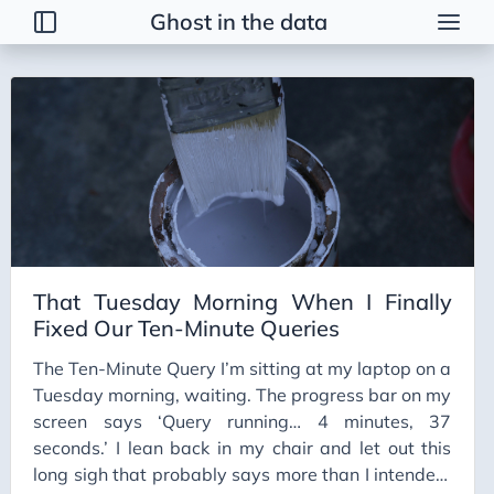
Ghost in the data
Tags
2026 Trends
AI
AI Agents
AI Bubble
AI Business Applications
That Tuesday Morning When I Finally
AI Communication
Fixed Our Ten-Minute Queries
AI Concepts
The Ten-Minute Query I’m sitting at my laptop on a
AI Ethics
Tuesday morning, waiting. The progress bar on my
AI Productivity
screen says ‘Query running… 4 minutes, 37
seconds.’ I lean back in my chair and let out this
AI Prompting
long sigh that probably says more than I intended.
AI Tools