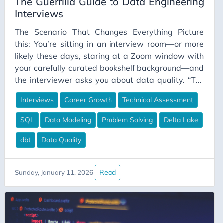
The Guerrilla Guide to Data Engineering
Interviews
BankingData
Bedrock Edition
The Scenario That Changes Everything Picture
this: You’re sitting in an interview room—or more
Best Practices
likely these days, staring at a Zoom window with
BigData
your carefully curated bookshelf background—and
Blue-Green Deployment
the interviewer asks you about data quality. “Tell
me about your experience with data quality,” they
Budgeting
Interviews
Career Growth
Technical Assessment
say. You have two choices. Choice A: “Data quality
Burnout
is really important in data engineering. It involves
SQL
Data Modeling
Problem Solving
Delta Lake
Business Case
ensuring data is accurate, complete, consistent,
and timely. I believe strongly in implementing data
dbt
Data Quality
Business Value
quality checks throughout the pipeline.”
Business-Communication
Career Advice
Read
Sunday, January 11, 2026
Career Development
Career Growth
Career Planning