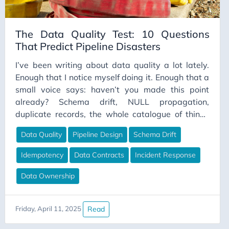
DataModeling
DataPipelines
The Data Quality Test: 10 Questions
That Predict Pipeline Disasters
DataPrivacy
DataQuality
I’ve been writing about data quality a lot lately.
Enough that I notice myself doing it. Enough that a
DataTools
small voice says: haven’t you made this point
DataValidation
already? Schema drift, NULL propagation,
DataWarehouse
duplicate records, the whole catalogue of things
that go wrong in the space between a source
Dbt
Data Quality
Pipeline Design
Schema Drift
system and a warehouse. I keep circling back to it.
Decision Making
And every time, I almost talk myself out of writing
Idempotency
Data Contracts
Incident Response
Delta Lake
the piece. Then I reflect on what’s happened in the
last few years of work. The postmortems I’ve read,
Data Ownership
Development
the pipelines I’ve inherited — and the same
Development Tools
pattern shows up with depressing regularity. Not
Read
Friday, April 11, 2025
DevOps
exotic failures. Not edge cases. The boring stuff.
The questions nobody asked before the first row
Dimensional Modeling