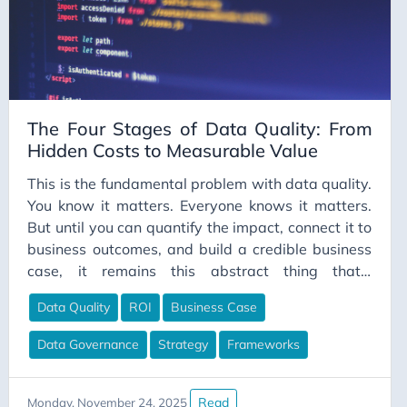
Career Strategy
Change Management
Chapter Lead
ChatGPT
The Four Stages of Data Quality: From
CI/CD
Hidden Costs to Measurable Value
Claude
This is the fundamental problem with data quality.
Claude Code
You know it matters. Everyone knows it matters.
But until you can quantify the impact, connect it to
Cloud Computing
business outcomes, and build a credible business
Cloud Gaming
case, it remains this abstract thing that’s
Code Comments
important but never urgent enough to properly
Data Quality
ROI
Business Case
fund. I wrote a practical guide to data quality last
Code Review
week that walks through hands-on
Collaboration
Data Governance
Strategy
Frameworks
implementation—the SQL queries, the profiling
Communication
techniques, the actual mechanics of finding and
fixing data issues. Think of that as the “how to use
ConceptualDataModeling
Read
Monday, November 24, 2025