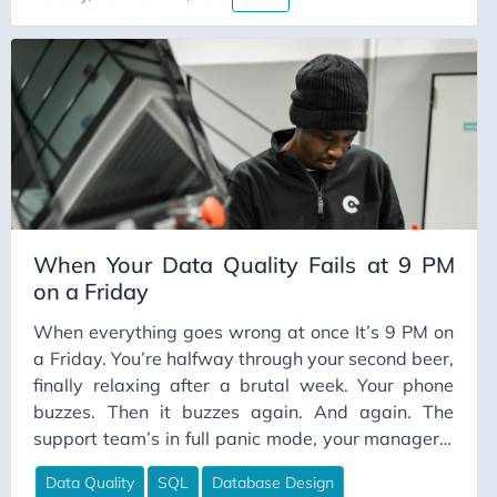
the tools” guide. This article is different. This is the
Continuous Learning
“why these tools matter and how to convince your
ContinuousIntegration
organization to actually use them” guide.
Cost Optimization
CSV
Culture
Customer Experience
Data Architecture
When Your Data Quality Fails at 9 PM
Data Contracts
on a Friday
Data Culture
When everything goes wrong at once It’s 9 PM on
Data Engineering
a Friday. You’re halfway through your second beer,
Data Ethics
finally relaxing after a brutal week. Your phone
buzzes. Then it buzzes again. And again. The
Data Freshness
support team’s in full panic mode, your manager’s
Data Governance
calling, and somewhere in Melbourne, two very
Data Quality
SQL
Database Design
Data Impact
angry guests are standing outside the same