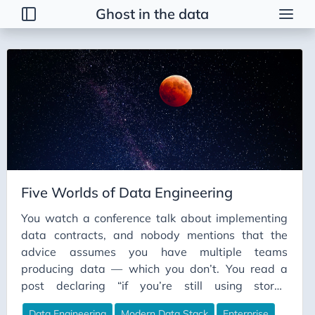
Ghost in the data
Tags
2026 Trends
AI
AI Agents
AI Bubble
AI Business Applications
Five Worlds of Data Engineering
AI Communication
You watch a conference talk about implementing
AI Concepts
data contracts, and nobody mentions that the
AI Ethics
advice assumes you have multiple teams
AI Productivity
producing data — which you don’t. You read a
post declaring “if you’re still using stored
AI Prompting
procedures in 2026, you’re doing it wrong,” and
AI Tools
Data Engineering
Modern Data Stack
Enterprise