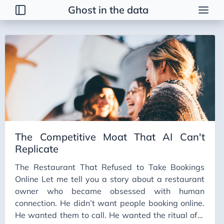
Ghost in the data
Tags
2026 Trends
AI
AI Agents
AI Bubble
AI Business Applications
The Competitive Moat That AI Can't
AI Communication
Replicate
AI Concepts
The Restaurant That Refused to Take Bookings
AI Ethics
Online Let me tell you a story about a restaurant
AI Productivity
owner who became obsessed with human
connection. He didn’t want people booking online.
AI Prompting
He wanted them to call. He wanted the ritual of a
AI Tools