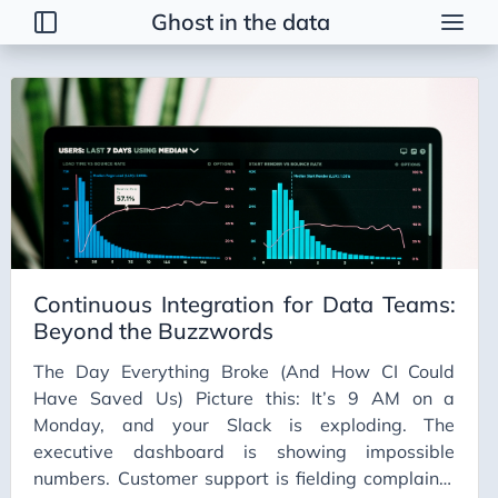
Ghost in the data
Tags
2026 Trends
AI
AI Agents
AI Bubble
AI Business Applications
Continuous Integration for Data Teams:
AI Communication
Beyond the Buzzwords
AI Concepts
The Day Everything Broke (And How CI Could
AI Ethics
Have Saved Us) Picture this: It’s 9 AM on a
AI Productivity
Monday, and your Slack is exploding. The
executive dashboard is showing impossible
AI Prompting
numbers. Customer support is fielding complaints
AI Tools