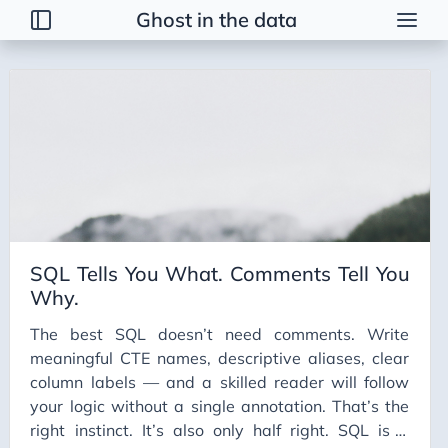
Ghost in the data
Tags
2026 Trends
AI
AI Agents
AI Bubble
AI Business Applications
SQL Tells You What. Comments Tell You
AI Communication
Why.
AI Concepts
The best SQL doesn’t need comments. Write
AI Ethics
meaningful CTE names, descriptive aliases, clear
AI Productivity
column labels — and a skilled reader will follow
your logic without a single annotation. That’s the
AI Prompting
right instinct. It’s also only half right. SQL is a
AI Tools