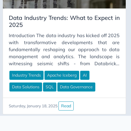
Career Strategy
Data Industry Trends: What to Expect in
Change Management
2025
Chapter Lead
Introduction The data industry has kicked off 2025
ChatGPT
with transformative developments that are
CI/CD
fundamentally reshaping our approach to data
Claude
management and analytics. The landscape is
witnessing seismic shifts - from Databricks’
Claude Code
historic funding round to Boomi’s strategic
Cloud Computing
Industry Trends
Apache Iceberg
AI
acquisition of Rivery, and the industry-shaking
Cloud Gaming
Iceberg buyout. Yet amid this technological
Data Solutions
SQL
Data Governance
evolution, a critical question emerges: how will
Code Comments
these advancements translate into tangible value
Code Review
for organizations? As we navigate through this
Read
Saturday, January 18, 2025
Collaboration
dynamic environment, the focus extends beyond
identifying dominant technologies to
Communication
understanding their practical impact on business
ConceptualDataModeling