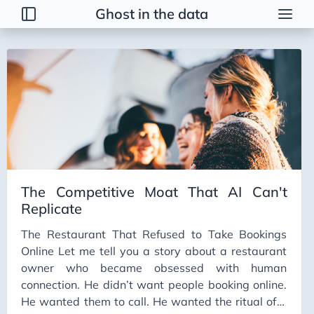
Ghost in the data
Tags
2026 Trends
AI
AI Agents
AI Bubble
AI Business Applications
The Competitive Moat That AI Can't
AI Communication
Replicate
AI Concepts
The Restaurant That Refused to Take Bookings
AI Ethics
Online Let me tell you a story about a restaurant
AI Productivity
owner who became obsessed with human
connection. He didn’t want people booking online.
AI Prompting
He wanted them to call. He wanted the ritual of a
AI Tools