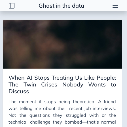
Ghost in the data
Tags
2026 Trends
AI
AI Agents
AI Bubble
AI Business Applications
When AI Stops Treating Us Like People:
AI Communication
The Twin Crises Nobody Wants to
AI Concepts
Discuss
AI Ethics
The moment it stops being theoretical A friend
AI Productivity
was telling me about their recent job interviews.
Not the questions they struggled with or the
AI Prompting
technical challenge they bombed—that’s normal
AI Tools