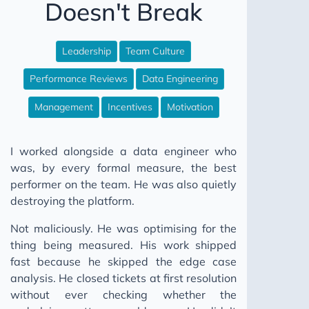
Doesn't Break
WAP Iceberg Snowflake
The CSV Test Suite Nobody Writes
Leadership
Team Culture
12 Steps to Better Data Engineering
Performance Reviews
Data Engineering
Your Data Model Isn't Broken Pt I
Your Friends Will Be There
Management
Incentives
Motivation
Fix Your Data Without Permission
I worked alongside a data engineer who
Your Data Model Isn't Broken Pt II
was, by every formal measure, the best
Stop Building Salesforce Integrations
performer on the team. He was also quietly
Why Your Pipeline Finishes Later Every Month
destroying the platform.
Your Data Platform Costs More Than It Should
Not maliciously. He was optimising for the
Five Worlds
thing being measured. His work shipped
fast because he skipped the edge case
The Broken Window
analysis. He closed tickets at first resolution
Don't Go Dark
without ever checking whether the
SQL Comments: Why Not What