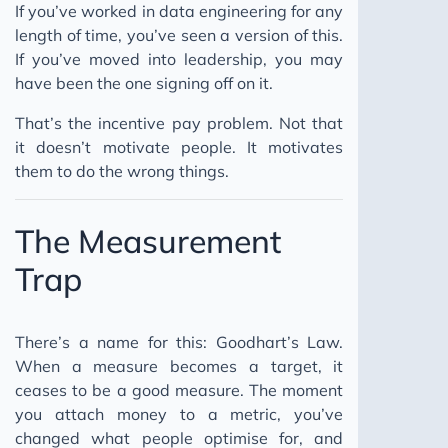
If you’ve worked in data engineering for any
length of time, you’ve seen a version of this.
If you’ve moved into leadership, you may
have been the one signing off on it.
That’s the incentive pay problem. Not that
it doesn’t motivate people. It motivates
them to do the wrong things.
The Measurement
Trap
There’s a name for this: Goodhart’s Law.
When a measure becomes a target, it
ceases to be a good measure. The moment
you attach money to a metric, you’ve
changed what people optimise for, and