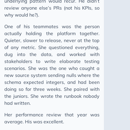
underlying pattern would recur. He didn’t
review anyone else’s PRs (not his KPIs, so
The Human Moat
why would he?).
Ghost Skills: AI Agent Skills
One of his teammates was the person
Keep Moving
actually holding the platform together.
Building a Pattern Bank
Quieter, slower to release, never at the top
You Can't Incentivise a Pipeline That Doesn't Break
of any metric. She questioned everything,
dug into the data, and worked with
2025
stakeholders to write elaborate testing
2024
scenarios. She was the one who caught a
2023
new source system sending nulls where the
schema expected integers, and had been
doing so for three weeks. She paired with
the juniors. She wrote the runbook nobody
had written.
Her performance review that year was
average. His was excellent.