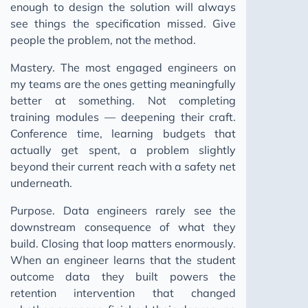
enough to design the solution will always
see things the specification missed. Give
people the problem, not the method.
Mastery. The most engaged engineers on
my teams are the ones getting meaningfully
better at something. Not completing
training modules — deepening their craft.
Conference time, learning budgets that
actually get spent, a problem slightly
beyond their current reach with a safety net
underneath.
Purpose. Data engineers rarely see the
downstream consequence of what they
build. Closing that loop matters enormously.
When an engineer learns that the student
outcome data they built powers the
retention intervention that changed