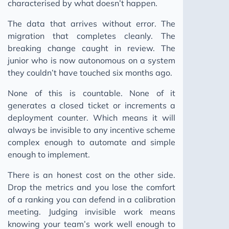
characterised by what doesn’t happen.
The data that arrives without error. The
migration that completes cleanly. The
breaking change caught in review. The
junior who is now autonomous on a system
they couldn’t have touched six months ago.
None of this is countable. None of it
generates a closed ticket or increments a
deployment counter. Which means it will
always be invisible to any incentive scheme
complex enough to automate and simple
enough to implement.
There is an honest cost on the other side.
Drop the metrics and you lose the comfort
of a ranking you can defend in a calibration
meeting. Judging invisible work means
knowing your team’s work well enough to