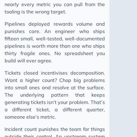
nearly every metric you can pull from the
tooling is the wrong target.
Pipelines deployed rewards volume and
punishes care. An engineer who ships
fifteen small, well-tested, well-documented
pipelines is worth more than one who ships
thirty fragile ones. No spreadsheet you
build will ever agree.
Tickets closed incentivises decomposition.
Want a higher count? Chop big problems
into small ones and resolve at the surface.
The underlying pattern that keeps
generating tickets isn’t your problem. That’s
a different ticket, a different quarter,
someone else’s metric.
Incident count punishes the team for things
outside their control. An upstream system