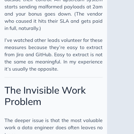
starts sending malformed payloads at 2am
and your bonus goes down. (The vendor
who caused it hits their SLA and gets paid
in full, naturally.)
I’ve watched other leads volunteer for these
measures because they’re easy to extract
from Jira and GitHub. Easy to extract is not
the same as meaningful. In my experience
it’s usually the opposite.
The Invisible Work
Problem
The deeper issue is that the most valuable
work a data engineer does often leaves no