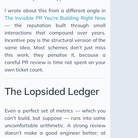
I wrote about this from a different angle in
The Invisible PR You’re Building Right Now
— the reputation built through small
interactions that compound over years.
Incentive pay is the structural version of the
same idea. Most schemes don’t just miss
this work, they penalise it, because a
careful PR review is time not spent on your
own ticket count.
The Lopsided Ledger
Even a perfect set of metrics — which you
can’t build, but suppose — runs into some
uncomfortable arithmetic. A strong review
doesn’t make a good engineer better; at