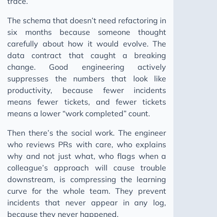
trace.
The schema that doesn’t need refactoring in
six months because someone thought
carefully about how it would evolve. The
data contract that caught a breaking
change. Good engineering actively
suppresses the numbers that look like
productivity, because fewer incidents
means fewer tickets, and fewer tickets
means a lower “work completed” count.
Then there’s the social work. The engineer
who reviews PRs with care, who explains
why and not just what, who flags when a
colleague’s approach will cause trouble
downstream, is compressing the learning
curve for the whole team. They prevent
incidents that never appear in any log,
because they never happened.