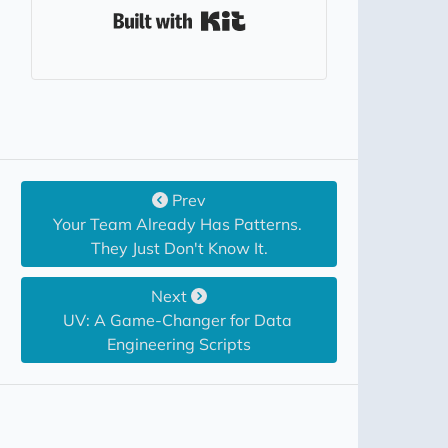
Built with Kit
Prev
Your Team Already Has Patterns. 
They Just Don't Know It.
Next
UV: A Game-Changer for Data 
Engineering Scripts