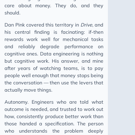
care about money. They do, and they
should.
Dan Pink covered this territory in
Drive
, and
his central finding is facinating: if-then
rewards work well for mechanical tasks
and reliably degrade performance on
cognitive ones. Data engineering is nothing
but cognitive work. His answer, and mine
after years of watching teams, is to pay
people well enough that money stops being
the conversation — then use the levers that
actually move things.
Autonomy. Engineers who are told what
outcome is needed, and trusted to work out
how, consistently produce better work than
those handed a specification. The person
who understands the problem deeply