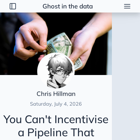
Ghost in the data
Posts
2026
Talk
Brainstorming
Guerrilla Interview Guide
2026 Strategy
Dimensional Modeling AWS
Chris Hillman
Duct Tape Data Engineer
Saturday, July 4, 2026
AI Peer Reviewer
You Can't Incentivise
NBA Coach Lessons for Data Leaders
a Pipeline That
For Sooty
Healing Tables SCD2