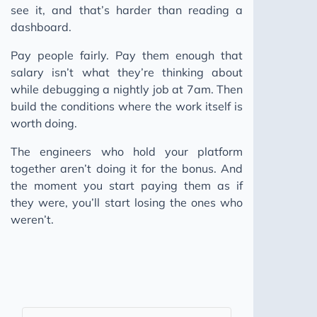
see it, and that’s harder than reading a
dashboard.
Pay people fairly. Pay them enough that
salary isn’t what they’re thinking about
while debugging a nightly job at 7am. Then
build the conditions where the work itself is
worth doing.
The engineers who hold your platform
together aren’t doing it for the bonus. And
the moment you start paying them as if
they were, you’ll start losing the ones who
weren’t.