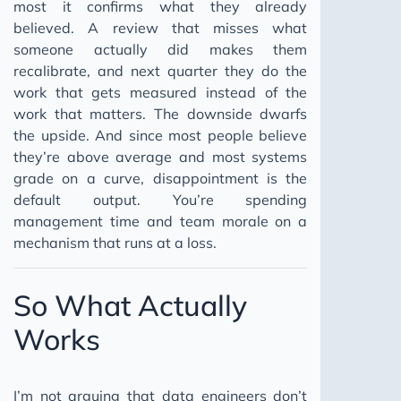
most it confirms what they already
believed. A review that misses what
someone actually did makes them
recalibrate, and next quarter they do the
work that gets measured instead of the
work that matters. The downside dwarfs
the upside. And since most people believe
they’re above average and most systems
grade on a curve, disappointment is the
default output. You’re spending
management time and team morale on a
mechanism that runs at a loss.
So What Actually
Works
I’m not arguing that data engineers don’t