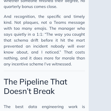
whether someone finished their degree, no
quarterly bonus comes close.
And recognition, the specific and timely
kind. Not plaques, not a Teams message
with too many emojis. The manager who
says quietly in a 1:1: “The way you caught
that schema drift before it hit the mart
prevented an incident nobody will ever
know about, and I noticed.” That costs
nothing, and it does more for morale than
any incentive scheme I’ve witnessed.
The Pipeline That
Doesn’t Break
The best data engineering work is