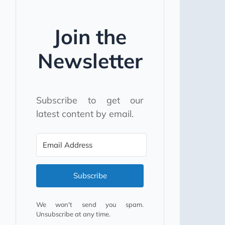
Join the
Newsletter
Subscribe to get our
latest content by email.
Subscribe
We won't send you spam.
Unsubscribe at any time.