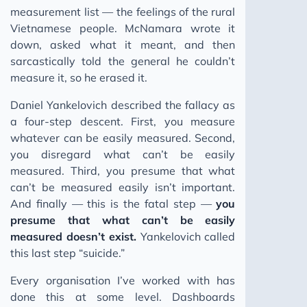
measurement list — the feelings of the rural
Vietnamese people. McNamara wrote it
down, asked what it meant, and then
sarcastically told the general he couldn’t
measure it, so he erased it.
Daniel Yankelovich described the fallacy as
a four-step descent. First, you measure
whatever can be easily measured. Second,
you disregard what can’t be easily
measured. Third, you presume that what
can’t be measured easily isn’t important.
And finally — this is the fatal step —
you
presume that what can’t be easily
measured doesn’t exist.
Yankelovich called
this last step “suicide.”
Every organisation I’ve worked with has
done this at some level. Dashboards