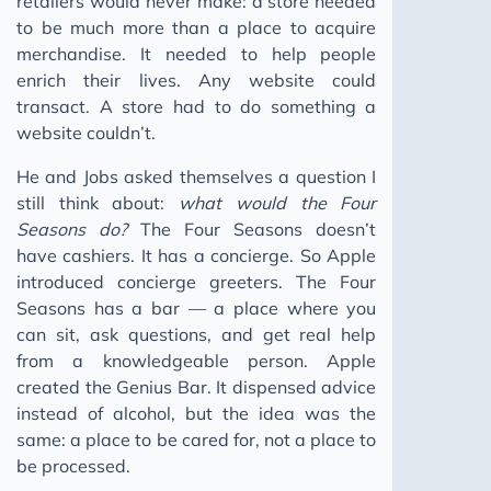
retailers would never make: a store needed
to be much more than a place to acquire
merchandise. It needed to help people
enrich their lives. Any website could
transact. A store had to do something a
website couldn’t.
He and Jobs asked themselves a question I
still think about:
what would the Four
Seasons do?
The Four Seasons doesn’t
have cashiers. It has a concierge. So Apple
introduced concierge greeters. The Four
Seasons has a bar — a place where you
can sit, ask questions, and get real help
from a knowledgeable person. Apple
created the Genius Bar. It dispensed advice
instead of alcohol, but the idea was the
same: a place to be cared for, not a place to
be processed.