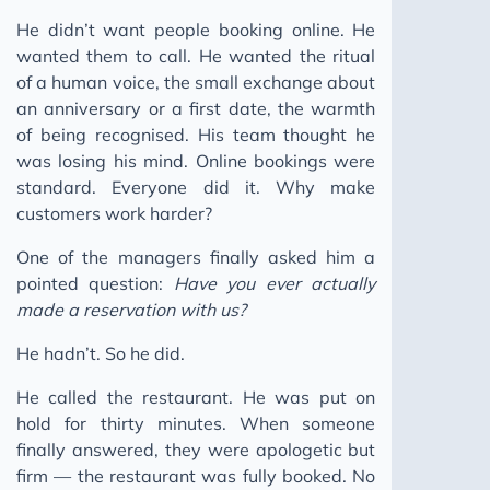
The Human Moat
He didn’t want people booking online. He
wanted them to call. He wanted the ritual
Ghost Skills: AI Agent Skills
of a human voice, the small exchange about
Keep Moving
an anniversary or a first date, the warmth
Building a Pattern Bank
of being recognised. His team thought he
was losing his mind. Online bookings were
You Can't Incentivise a Pipeline That Doesn't Break
standard. Everyone did it. Why make
2025
customers work harder?
2024
One of the managers finally asked him a
2023
pointed question:
Have you ever actually
made a reservation with us?
He hadn’t. So he did.
He called the restaurant. He was put on
hold for thirty minutes. When someone
finally answered, they were apologetic but
firm — the restaurant was fully booked. No