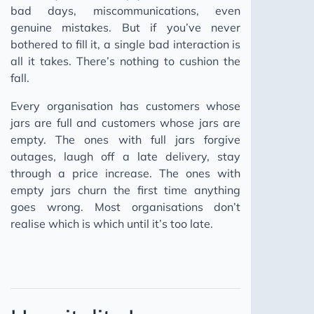
bad days, miscommunications, even
genuine mistakes. But if you’ve never
bothered to fill it, a single bad interaction is
all it takes. There’s nothing to cushion the
fall.
Every organisation has customers whose
jars are full and customers whose jars are
empty. The ones with full jars forgive
outages, laugh off a late delivery, stay
through a price increase. The ones with
empty jars churn the first time anything
goes wrong. Most organisations don’t
realise which is which until it’s too late.