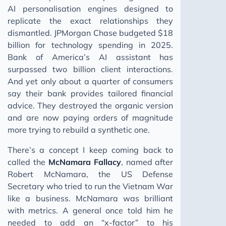
AI personalisation engines designed to
replicate the exact relationships they
dismantled. JPMorgan Chase budgeted $18
billion for technology spending in 2025.
Bank of America’s AI assistant has
surpassed two billion client interactions.
And yet only about a quarter of consumers
say their bank provides tailored financial
advice. They destroyed the organic version
and are now paying orders of magnitude
more trying to rebuild a synthetic one.
There’s a concept I keep coming back to
called the
McNamara Fallacy
, named after
Robert McNamara, the US Defense
Secretary who tried to run the Vietnam War
like a business. McNamara was brilliant
with metrics. A general once told him he
needed to add an “x-factor” to his