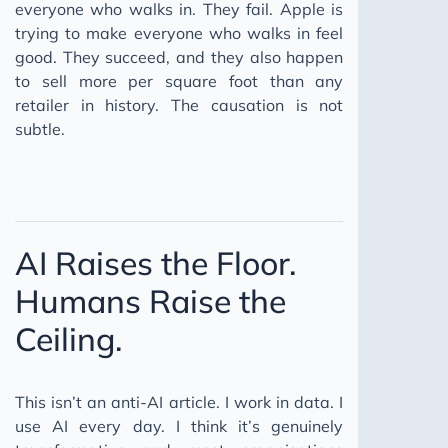
everyone who walks in. They fail. Apple is
trying to make everyone who walks in feel
good. They succeed, and they also happen
to sell more per square foot than any
retailer in history. The causation is not
subtle.
AI Raises the Floor.
Humans Raise the
Ceiling.
This isn’t an anti-AI article. I work in data. I
use AI every day. I think it’s genuinely