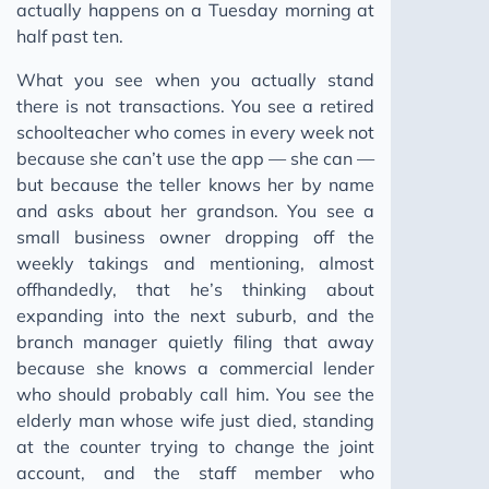
actually happens on a Tuesday morning at
half past ten.
What you see when you actually stand
there is not transactions. You see a retired
schoolteacher who comes in every week not
because she can’t use the app — she can —
but because the teller knows her by name
and asks about her grandson. You see a
small business owner dropping off the
weekly takings and mentioning, almost
offhandedly, that he’s thinking about
expanding into the next suburb, and the
branch manager quietly filing that away
because she knows a commercial lender
who should probably call him. You see the
elderly man whose wife just died, standing
at the counter trying to change the joint
account, and the staff member who