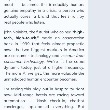
moat — becomes the irreducibly human:
genuine empathy in a crisis, a person who
actually cares, a brand that feels run by
real people who listen.
John Naisbitt, the futurist who coined
“high-
tech, high-touch,”
made an observation
back in 1999 that feels almost prophetic
now: the two biggest markets in America
are consumer technology and
escape from
consumer technology
. We’re in the same
dynamic today, just at a higher frequency.
The more AI we get, the more valuable the
unmediated human encounter becomes.
I’m seeing this play out in hospitality right
now. Mid-range hotels are racing toward
automation — kiosk check-in, chatbot
concierges, app-based everything. But