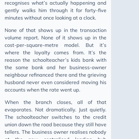
recognises what’s actually happening and
gently walks him through it for forty-five
minutes without once looking at a clock.
None of that shows up in the transaction
volume report. None of it shows up in the
cost-per-square-metre model. But it’s
where the loyalty comes from. It’s the
reason the schoolteacher’s kids bank with
the same bank and her business-owner
neighbour refinanced there and the grieving
husband never even considered moving his
accounts when the rate went up.
When the branch closes, all of that
evaporates. Not dramatically. Just quietly.
The schoolteacher switches to the credit
union down the road because they still have
tellers. The business owner realises nobody