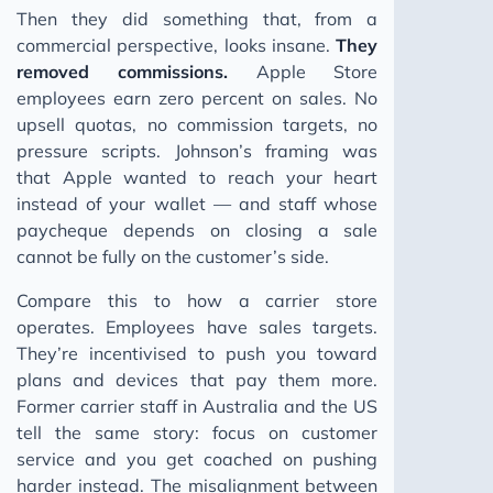
Then they did something that, from a
commercial perspective, looks insane.
They
removed commissions.
Apple Store
employees earn zero percent on sales. No
upsell quotas, no commission targets, no
pressure scripts. Johnson’s framing was
that Apple wanted to reach your heart
instead of your wallet — and staff whose
paycheque depends on closing a sale
cannot be fully on the customer’s side.
Compare this to how a carrier store
operates. Employees have sales targets.
They’re incentivised to push you toward
plans and devices that pay them more.
Former carrier staff in Australia and the US
tell the same story: focus on customer
service and you get coached on pushing
harder instead. The misalignment between