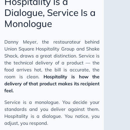
Hospitality Is a
Dialogue, Service Is a
Monologue
Danny Meyer, the restaurateur behind
Union Square Hospitality Group and Shake
Shack, draws a great distinction. Service is
the technical delivery of a product — the
food arrives hot, the bill is accurate, the
room is clean.
Hospitality is how the
delivery of that product makes its recipient
feel.
Service is a monologue. You decide your
standards and you deliver against them.
Hospitality is a dialogue. You notice, you
adjust, you respond.