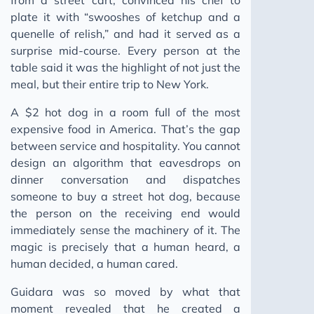
plate it with “swooshes of ketchup and a
quenelle of relish,” and had it served as a
surprise mid-course. Every person at the
table said it was the highlight of not just the
meal, but their entire trip to New York.
A $2 hot dog in a room full of the most
expensive food in America. That’s the gap
between service and hospitality. You cannot
design an algorithm that eavesdrops on
dinner conversation and dispatches
someone to buy a street hot dog, because
the person on the receiving end would
immediately sense the machinery of it. The
magic is precisely that a human heard, a
human decided, a human cared.
Guidara was so moved by what that
moment revealed that he created a