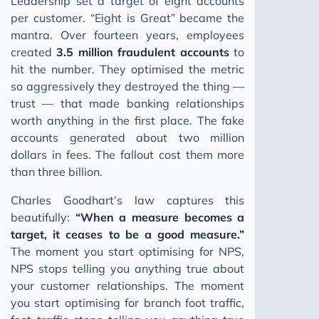
Leadership set a target of eight accounts
per customer. “Eight is Great” became the
mantra. Over fourteen years, employees
created
3.5 million fraudulent accounts
to
hit the number. They optimised the metric
so aggressively they destroyed the thing —
trust — that made banking relationships
worth anything in the first place. The fake
accounts generated about two million
dollars in fees. The fallout cost them more
than three billion.
Charles Goodhart’s law captures this
beautifully:
“When a measure becomes a
target, it ceases to be a good measure.”
The moment you start optimising for NPS,
NPS stops telling you anything true about
your customer relationships. The moment
you start optimising for branch foot traffic,