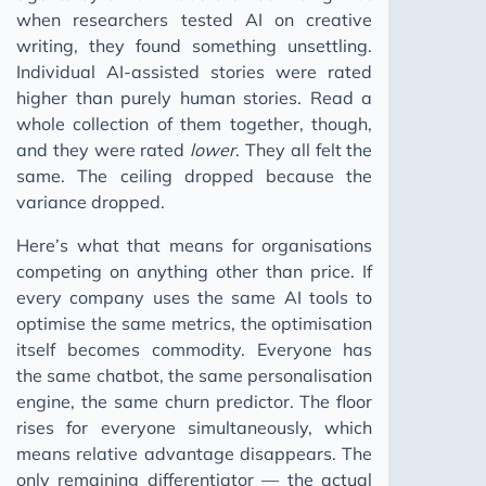
when researchers tested AI on creative
writing, they found something unsettling.
Individual AI-assisted stories were rated
higher than purely human stories. Read a
whole collection of them together, though,
and they were rated
lower
. They all felt the
same. The ceiling dropped because the
variance dropped.
Here’s what that means for organisations
competing on anything other than price. If
every company uses the same AI tools to
optimise the same metrics, the optimisation
itself becomes commodity. Everyone has
the same chatbot, the same personalisation
engine, the same churn predictor. The floor
rises for everyone simultaneously, which
means relative advantage disappears. The
only remaining differentiator — the actual