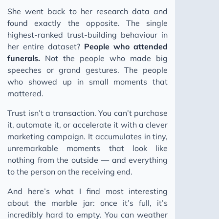
She went back to her research data and
found exactly the opposite. The single
highest-ranked trust-building behaviour in
her entire dataset?
People who attended
funerals.
Not the people who made big
speeches or grand gestures. The people
who showed up in small moments that
mattered.
Trust isn’t a transaction. You can’t purchase
it, automate it, or accelerate it with a clever
marketing campaign. It accumulates in tiny,
unremarkable moments that look like
nothing from the outside — and everything
to the person on the receiving end.
And here’s what I find most interesting
about the marble jar: once it’s full, it’s
incredibly hard to empty. You can weather