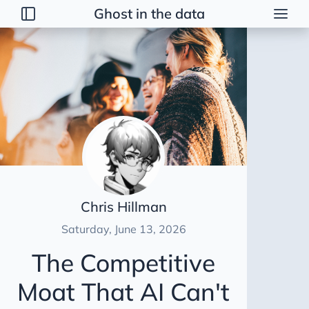
Ghost in the data
Posts
2026
Talk
Brainstorming
Guerrilla Interview Guide
2026 Strategy
Dimensional Modeling AWS
Chris Hillman
Duct Tape Data Engineer
Saturday, June 13, 2026
AI Peer Reviewer
The Competitive
NBA Coach Lessons for Data Leaders
Moat That AI Can't
For Sooty
Healing Tables SCD2