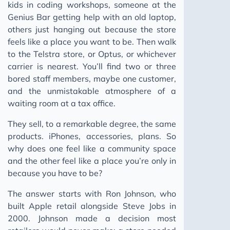
kids in coding workshops, someone at the
Genius Bar getting help with an old laptop,
others just hanging out because the store
feels like a place you want to be. Then walk
to the Telstra store, or Optus, or whichever
carrier is nearest. You’ll find two or three
bored staff members, maybe one customer,
and the unmistakable atmosphere of a
waiting room at a tax office.
They sell, to a remarkable degree, the same
products. iPhones, accessories, plans. So
why does one feel like a community space
and the other feel like a place you’re only in
because you have to be?
The answer starts with Ron Johnson, who
built Apple retail alongside Steve Jobs in
2000. Johnson made a decision most