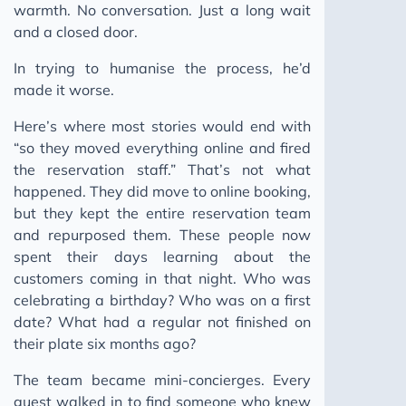
warmth. No conversation. Just a long wait
and a closed door.
In trying to humanise the process, he’d
made it worse.
Here’s where most stories would end with
“so they moved everything online and fired
the reservation staff.” That’s not what
happened. They did move to online booking,
but they kept the entire reservation team
and repurposed them. These people now
spent their days learning about the
customers coming in that night. Who was
celebrating a birthday? Who was on a first
date? What had a regular not finished on
their plate six months ago?
The team became mini-concierges. Every
guest walked in to find someone who knew