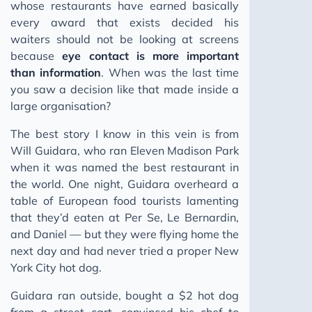
whose restaurants have earned basically
every award that exists decided his
waiters should not be looking at screens
because
eye contact is more important
than information
. When was the last time
you saw a decision like that made inside a
large organisation?
The best story I know in this vein is from
Will Guidara, who ran Eleven Madison Park
when it was named the best restaurant in
the world. One night, Guidara overheard a
table of European food tourists lamenting
that they’d eaten at Per Se, Le Bernardin,
and Daniel — but they were flying home the
next day and had never tried a proper New
York City hot dog.
Guidara ran outside, bought a $2 hot dog
from a street cart, convinced his chef to