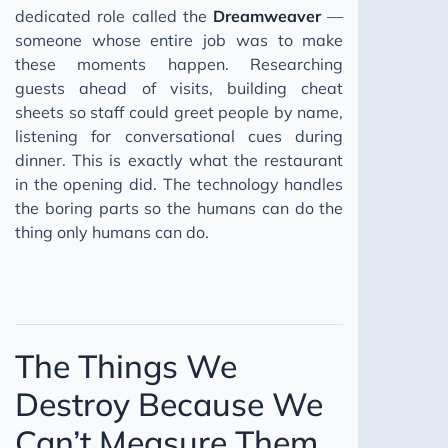
dedicated role called the
Dreamweaver
—
someone whose entire job was to make
these moments happen. Researching
guests ahead of visits, building cheat
sheets so staff could greet people by name,
listening for conversational cues during
dinner. This is exactly what the restaurant
in the opening did. The technology handles
the boring parts so the humans can do the
thing only humans can do.
The Things We
Destroy Because We
Can’t Measure Them