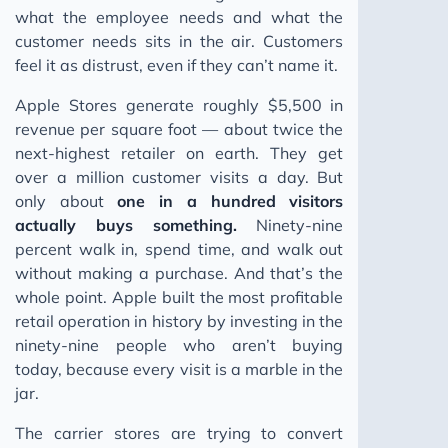
what the employee needs and what the
customer needs sits in the air. Customers
feel it as distrust, even if they can’t name it.
Apple Stores generate roughly $5,500 in
revenue per square foot — about twice the
next-highest retailer on earth. They get
over a million customer visits a day. But
only about
one in a hundred visitors
actually buys something.
Ninety-nine
percent walk in, spend time, and walk out
without making a purchase. And that’s the
whole point. Apple built the most profitable
retail operation in history by investing in the
ninety-nine people who aren’t buying
today, because every visit is a marble in the
jar.
The carrier stores are trying to convert