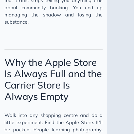
foot traffic stops telling you anything true
about community banking. You end up
managing the shadow and losing the
substance.
Why the Apple Store
Is Always Full and the
Carrier Store Is
Always Empty
Walk into any shopping centre and do a
little experiment. Find the Apple Store. It’ll
be packed. People learning photography,