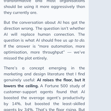
transformative and most organisations
should be using it more aggressively than
they currently are.
But the conversation about AI has got the
direction wrong. The question isn’t whether
AI will replace human connection. The
question is what AI should free us
up to do
.
If the answer is “more automation, more
optimisation, more throughput” — we’ve
missed the plot entirely.
There’s a concept emerging in the
marketing and design literature that I find
genuinely useful:
AI raises the floor, but it
lowers the ceiling.
A Fortune 500 study of
customer-support agents found that AI
boosted the average agent’s productivity
by 14%, but boosted the least-skilled
agents by 34%. That’s the floor rising. But