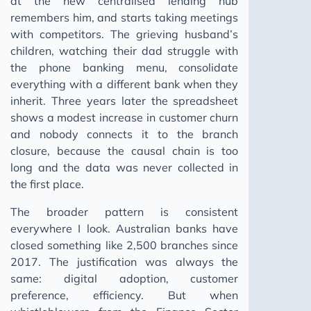
at the new centralised lending hub
remembers him, and starts taking meetings
with competitors. The grieving husband’s
children, watching their dad struggle with
the phone banking menu, consolidate
everything with a different bank when they
inherit. Three years later the spreadsheet
shows a modest increase in customer churn
and nobody connects it to the branch
closure, because the causal chain is too
long and the data was never collected in
the first place.
The broader pattern is consistent
everywhere I look. Australian banks have
closed something like 2,500 branches since
2017. The justification was always the
same: digital adoption, customer
preference, efficiency. But when