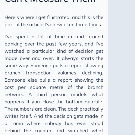
Here’s where I get frustrated, and this is the
part of the article I’ve rewritten three times.
I’ve spent a lot of time in and around
banking over the past few years, and I’ve
watched a particular kind of decision get
made over and over. It always starts the
same way. Someone pulls a report showing
branch transaction volumes declining.
Someone else pulls a report showing the
cost per square metre of the branch
network. A third person models what
happens if you close the bottom quartile.
The numbers are clean. The deck practically
writes itself. And the decision gets made in
a room where nobody has ever stood
behind the counter and watched what