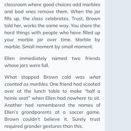
classroom where good choices add marbles
and bad ones remove them. When the jar
fills up, the class celebrates. Trust, Brown
told her, works the same way. You share the
hard things with people who have filled up
your marble jar over time. Marble by
marble. Small moment by small moment.
Ellen immediately named two friends
whose jars were full.
What stopped Brown cold was
what
counted as marbles
. One friend had scooted
over at the lunch table to make “half a
heinie seat” when Ellen had nowhere to sit.
Another had remembered the names of
Ellen’s grandparents at a soccer game.
Brown couldn’t believe it. Surely trust
required grander gestures than this.