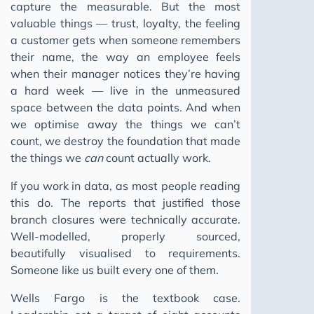
capture the measurable. But the most
valuable things — trust, loyalty, the feeling
a customer gets when someone remembers
their name, the way an employee feels
when their manager notices they’re having
a hard week — live in the unmeasured
space between the data points. And when
we optimise away the things we can’t
count, we destroy the foundation that made
the things we
can
count actually work.
If you work in data, as most people reading
this do. The reports that justified those
branch closures were technically accurate.
Well-modelled, properly sourced,
beautifully visualised to requirements.
Someone like us built every one of them.
Wells Fargo is the textbook case.