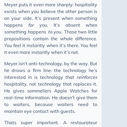
Meyer puts it even more sharply: hospitality
exists when you believe the other person is
on your side. It’s present when something
happens
for
you. It’s absent when
something happens
to
you. Those two little
prepositions contain the whole difference.
You feel it instantly when it’s there. You feel
it even more instantly when it’s not.
Meyer isn’t anti-technology, by the way. But
he draws a firm line: the technology he’s
interested in is technology that
reinforces
hospitality, not technology that replaces it.
He gives sommeliers Apple Watches for
real-time information. He doesn’t give them
to waiters, because waiters need to
maintain eye contact with guests.
Thats super important. A restaurateur