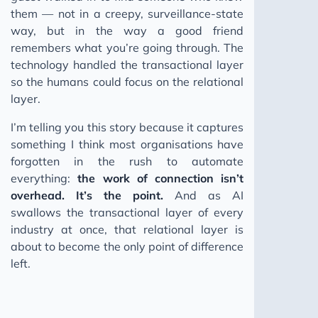
them — not in a creepy, surveillance-state
way, but in the way a good friend
remembers what you’re going through. The
technology handled the transactional layer
so the humans could focus on the relational
layer.
I’m telling you this story because it captures
something I think most organisations have
forgotten in the rush to automate
everything:
the work of connection isn’t
overhead. It’s the point.
And as AI
swallows the transactional layer of every
industry at once, that relational layer is
about to become the only point of difference
left.