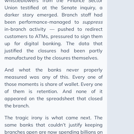
whistleblowers from the Finance Sector
Union testified at the Senate inquiry, a
darker story emerged. Branch staff had
been performance-managed to
suppress
in-branch activity — pushed to redirect
customers to ATMs, pressured to sign them
up for digital banking. The data that
justified the closures had been partly
manufactured by the closures themselves.
And what the banks never properly
measured was any of this. Every one of
those moments is share of wallet. Every one
of them is retention. And none of it
appeared on the spreadsheet that closed
the branch.
The tragic irony is what came next. The
same banks that couldn’t justify keeping
branches open are now spending billions on