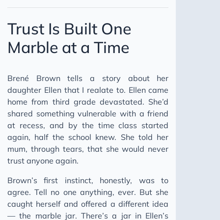
Trust Is Built One
Marble at a Time
Brené Brown tells a story about her
daughter Ellen that I realate to. Ellen came
home from third grade devastated. She’d
shared something vulnerable with a friend
at recess, and by the time class started
again, half the school knew. She told her
mum, through tears, that she would never
trust anyone again.
Brown’s first instinct, honestly, was to
agree. Tell no one anything, ever. But she
caught herself and offered a different idea
— the marble jar. There’s a jar in Ellen’s