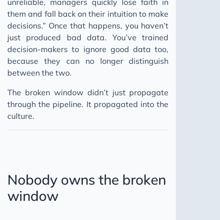
unreliable, managers quickly lose faith in
them and fall back on their intuition to make
decisions.” Once that happens, you haven’t
just produced bad data. You’ve trained
decision-makers to ignore good data too,
because they can no longer distinguish
between the two.
The broken window didn’t just propagate
through the pipeline. It propagated into the
culture.
Nobody owns the broken
window