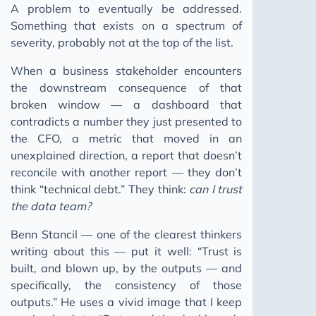
A problem to eventually be addressed.
Something that exists on a spectrum of
severity, probably not at the top of the list.
When a business stakeholder encounters
the downstream consequence of that
broken window — a dashboard that
contradicts a number they just presented to
the CFO, a metric that moved in an
unexplained direction, a report that doesn’t
reconcile with another report — they don’t
think “technical debt.” They think:
can I trust
the data team?
Benn Stancil — one of the clearest thinkers
writing about this — put it well: “Trust is
built, and blown up, by the outputs — and
specifically, the consistency of those
outputs.” He uses a vivid image that I keep