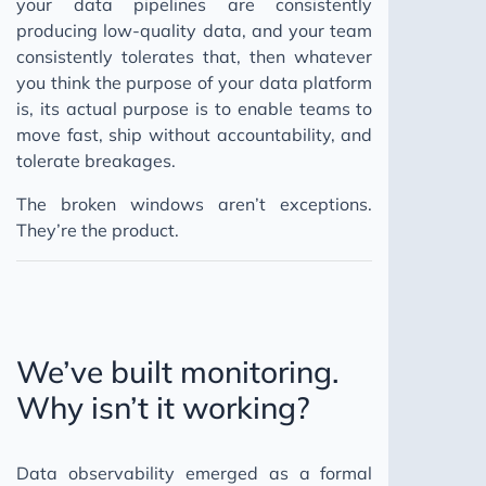
your data pipelines are consistently
producing low-quality data, and your team
consistently tolerates that, then whatever
you think the purpose of your data platform
is, its actual purpose is to enable teams to
move fast, ship without accountability, and
tolerate breakages.
The broken windows aren’t exceptions.
They’re the product.
We’ve built monitoring.
Why isn’t it working?
Data observability emerged as a formal