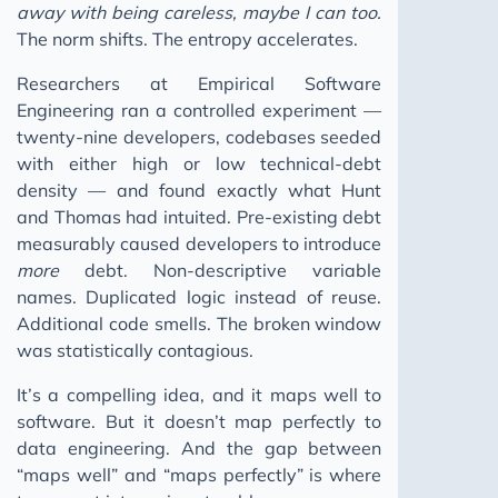
away with being careless, maybe I can too.
The norm shifts. The entropy accelerates.
Researchers at Empirical Software
Engineering ran a controlled experiment —
twenty-nine developers, codebases seeded
with either high or low technical-debt
density — and found exactly what Hunt
and Thomas had intuited. Pre-existing debt
measurably caused developers to introduce
more
debt. Non-descriptive variable
names. Duplicated logic instead of reuse.
Additional code smells. The broken window
was statistically contagious.
It’s a compelling idea, and it maps well to
software. But it doesn’t map perfectly to
data engineering. And the gap between
“maps well” and “maps perfectly” is where