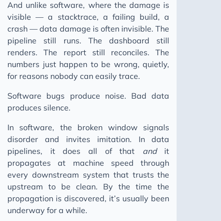
And unlike software, where the damage is
visible — a stacktrace, a failing build, a
crash — data damage is often invisible. The
pipeline still runs. The dashboard still
renders. The report still reconciles. The
numbers just happen to be wrong, quietly,
for reasons nobody can easily trace.
Software bugs produce noise. Bad data
produces silence.
In software, the broken window signals
disorder and invites imitation. In data
pipelines, it does all of that
and
it
propagates at machine speed through
every downstream system that trusts the
upstream to be clean. By the time the
propagation is discovered, it’s usually been
underway for a while.