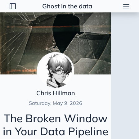
Ghost in the data
Posts
2026
Talk
Brainstorming
Guerrilla Interview Guide
2026 Strategy
Dimensional Modeling AWS
Chris Hillman
Duct Tape Data Engineer
Saturday, May 9, 2026
AI Peer Reviewer
The Broken Window
NBA Coach Lessons for Data Leaders
in Your Data Pipeline
For Sooty
Healing Tables SCD2