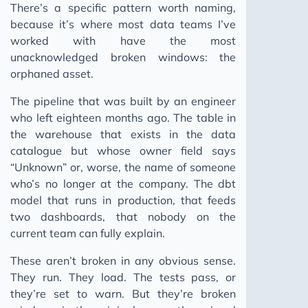
There’s a specific pattern worth naming,
because it’s where most data teams I’ve
worked with have the most
unacknowledged broken windows: the
orphaned asset.
The pipeline that was built by an engineer
who left eighteen months ago. The table in
the warehouse that exists in the data
catalogue but whose owner field says
“Unknown” or, worse, the name of someone
who’s no longer at the company. The dbt
model that runs in production, that feeds
two dashboards, that nobody on the
current team can fully explain.
These aren’t broken in any obvious sense.
They run. They load. The tests pass, or
they’re set to warn. But they’re broken