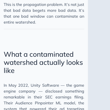
This is the propagation problem. It’s not just
that bad data begets more bad data. It’s
that one bad window can contaminate an
entire watershed.
What a contaminated
watershed actually looks
like
In May 2022, Unity Software — the game
engine company — disclosed something
remarkable in their SEC earnings filing.
Their Audience Pinpointer ML model, the
system that powered their ad targeting