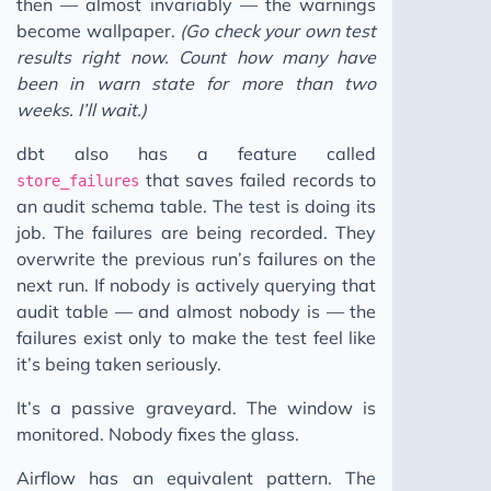
then — almost invariably — the warnings
become wallpaper.
(Go check your own test
results right now. Count how many have
been in warn state for more than two
weeks. I’ll wait.)
dbt also has a feature called
that saves failed records to
store_failures
an audit schema table. The test is doing its
job. The failures are being recorded. They
overwrite the previous run’s failures on the
next run. If nobody is actively querying that
audit table — and almost nobody is — the
failures exist only to make the test feel like
it’s being taken seriously.
It’s a passive graveyard. The window is
monitored. Nobody fixes the glass.
Airflow has an equivalent pattern. The