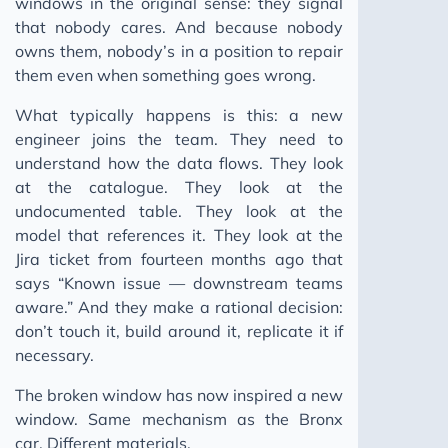
windows in the original sense: they signal
that nobody cares. And because nobody
owns them, nobody’s in a position to repair
them even when something goes wrong.
What typically happens is this: a new
engineer joins the team. They need to
understand how the data flows. They look
at the catalogue. They look at the
undocumented table. They look at the
model that references it. They look at the
Jira ticket from fourteen months ago that
says “Known issue — downstream teams
aware.” And they make a rational decision:
don’t touch it, build around it, replicate it if
necessary.
The broken window has now inspired a new
window. Same mechanism as the Bronx
car. Different materials.