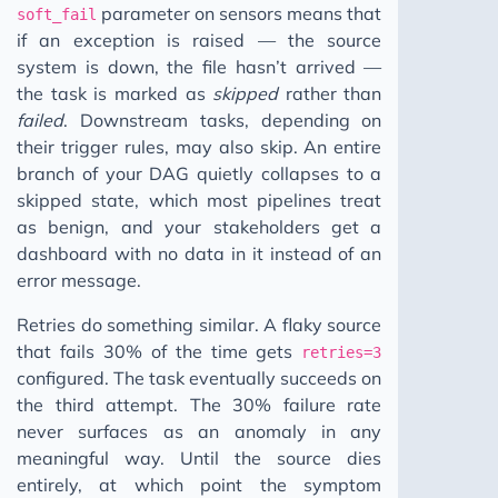
parameter on sensors means that
soft_fail
if an exception is raised — the source
system is down, the file hasn’t arrived —
the task is marked as
skipped
rather than
failed
. Downstream tasks, depending on
their trigger rules, may also skip. An entire
branch of your DAG quietly collapses to a
skipped state, which most pipelines treat
as benign, and your stakeholders get a
dashboard with no data in it instead of an
error message.
Retries do something similar. A flaky source
that fails 30% of the time gets
retries=3
configured. The task eventually succeeds on
the third attempt. The 30% failure rate
never surfaces as an anomaly in any
meaningful way. Until the source dies
entirely, at which point the symptom