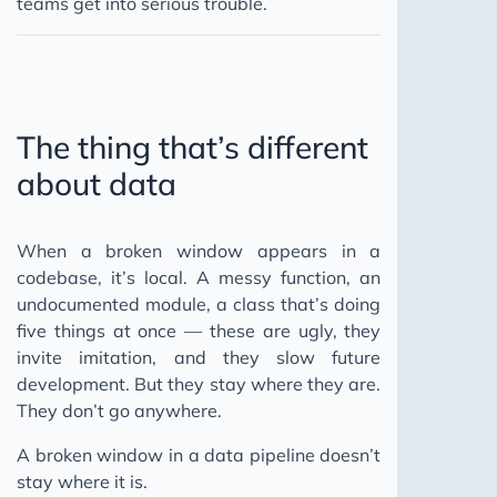
teams get into serious trouble.
The thing that’s different
about data
When a broken window appears in a
codebase, it’s local. A messy function, an
undocumented module, a class that’s doing
five things at once — these are ugly, they
invite imitation, and they slow future
development. But they stay where they are.
They don’t go anywhere.
A broken window in a data pipeline doesn’t
stay where it is.