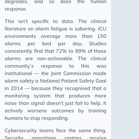
degrades, and so does the human
response.
This isn’t specific to data. The clinical
literature on alarm fatigue is sobering. ICU
environments average more than 150
alarms per bed per day. Studies
consistently find that 72% to 99% of those
alarms are non-actionable. The clinical
community’s response to this was
institutional — the Joint Commission made
alarm safety a National Patient Safety Goal
in 2014 — because they recognised that a
monitoring system that produces more
noise than signal doesn’t just fail to help. It
actively worsens outcomes by training
humans to stop responding.
Cybersecurity teams face the same thing.
Security operations centres receive