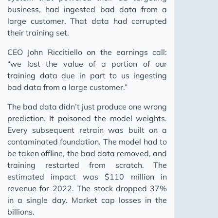
business, had ingested bad data from a
large customer. That data had corrupted
their training set.
CEO John Riccitiello on the earnings call:
“we lost the value of a portion of our
training data due in part to us ingesting
bad data from a large customer.”
The bad data didn’t just produce one wrong
prediction. It poisoned the model weights.
Every subsequent retrain was built on a
contaminated foundation. The model had to
be taken offline, the bad data removed, and
training restarted from scratch. The
estimated impact was $110 million in
revenue for 2022. The stock dropped 37%
in a single day. Market cap losses in the
billions.