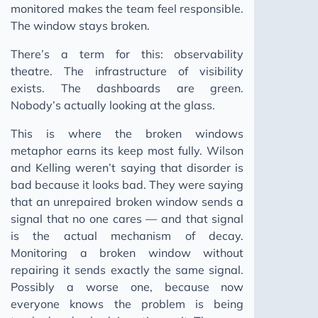
monitored makes the team feel responsible.
The window stays broken.
There’s a term for this: observability
theatre. The infrastructure of visibility
exists. The dashboards are green.
Nobody’s actually looking at the glass.
This is where the broken windows
metaphor earns its keep most fully. Wilson
and Kelling weren’t saying that disorder is
bad because it looks bad. They were saying
that an unrepaired broken window sends a
signal that no one cares — and that signal
is the actual mechanism of decay.
Monitoring a broken window without
repairing it sends exactly the same signal.
Possibly a worse one, because now
everyone knows the problem is being