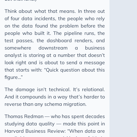
Think about what that means. In three out
of four data incidents, the people who rely
on the data found the problem before the
people who built it. The pipeline runs, the
test passes, the dashboard renders, and
somewhere downstream a business
analyst is staring at a number that doesn’t
look right and is about to send a message
that starts with: “Quick question about this
figure…”
The damage isn’t technical. It’s relational.
And it compounds in a way that’s harder to
reverse than any schema migration.
Thomas Redman — who has spent decades
studying data quality — made this point in
Harvard Business Review: “When data are