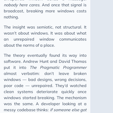
nobody here cares
. And once that signal is
broadcast, breaking more windows costs
nothing.
The insight was semiotic, not structural. It
wasn’t about windows. It was about what
an unrepaired window communicates
about the norms of a place.
The theory eventually found its way into
software. Andrew Hunt and David Thomas
put it into
The Pragmatic Programmer
almost verbatim: don’t leave broken
windows — bad designs, wrong decisions,
poor code — unrepaired. They’d watched
clean systems deteriorate quickly once
windows started breaking. The mechanism
was the same. A developer looking at a
messy codebase thinks:
if someone else got