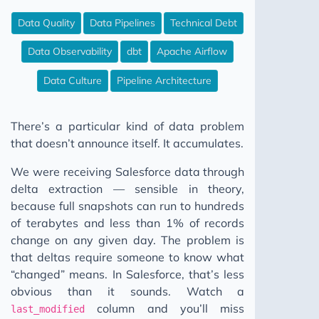
WAP Iceberg Snowflake
Data Quality
Data Pipelines
Technical Debt
The CSV Test Suite Nobody Writes
Data Observability
dbt
Apache Airflow
12 Steps to Better Data Engineering
Data Culture
Pipeline Architecture
Your Data Model Isn't Broken Pt I
Your Friends Will Be There
There’s a particular kind of data problem
Fix Your Data Without Permission
that doesn’t announce itself. It accumulates.
Your Data Model Isn't Broken Pt II
We were receiving Salesforce data through
Stop Building Salesforce Integrations
delta extraction — sensible in theory,
Why Your Pipeline Finishes Later Every Month
because full snapshots can run to hundreds
of terabytes and less than 1% of records
Your Data Platform Costs More Than It Should
change on any given day. The problem is
Five Worlds
that deltas require someone to know what
The Broken Window
“changed” means. In Salesforce, that’s less
obvious than it sounds. Watch a
Don't Go Dark
column and you’ll miss
last_modified
SQL Comments: Why Not What