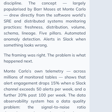
discipline. The concept — largely
popularised by Barr Moses at Monte Carlo
— drew directly from the software world’s
SRE and distributed systems monitoring
practices: freshness, distribution, volume,
schema, lineage. Five pillars. Automated
anomaly detection. Alerts in Slack when
something looks wrong.
The framing was right. The problem is what
happened next.
Monte Carlo’s own telemetry — across
millions of monitored tables — shows that
alert engagement drops 15% when a Slack
channel exceeds 50 alerts per week, and a
further 20% past 100 per week. The data
observability system has a data quality
problem: the signal-to-noise ratio