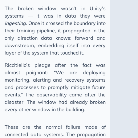
The broken window wasn’t in Unity’s
systems — it was in data they were
ingesting
. Once it crossed the boundary into
their training pipeline, it propagated in the
only direction data knows: forward and
downstream, embedding itself into every
layer of the system that touched it.
Riccitiello’s pledge after the fact was
almost poignant: “We are deploying
monitoring, alerting and recovery systems
and processes to promptly mitigate future
events.” The observability came after the
disaster. The window had already broken
every other window in the building.
These are the normal failure mode of
connected data systems. The propagation