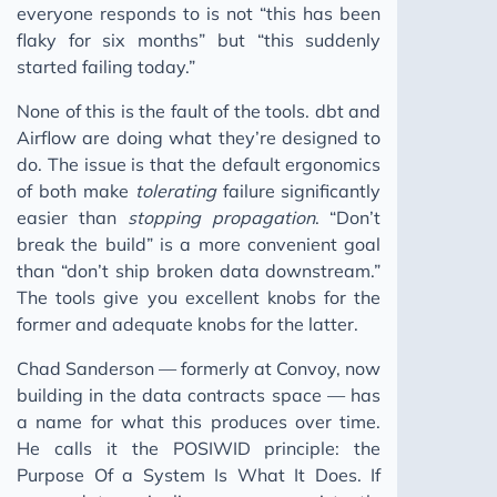
everyone responds to is not “this has been
flaky for six months” but “this suddenly
started failing today.”
None of this is the fault of the tools. dbt and
Airflow are doing what they’re designed to
do. The issue is that the default ergonomics
of both make
tolerating
failure significantly
easier than
stopping propagation
. “Don’t
break the build” is a more convenient goal
than “don’t ship broken data downstream.”
The tools give you excellent knobs for the
former and adequate knobs for the latter.
Chad Sanderson — formerly at Convoy, now
building in the data contracts space — has
a name for what this produces over time.
He calls it the POSIWID principle: the
Purpose Of a System Is What It Does. If