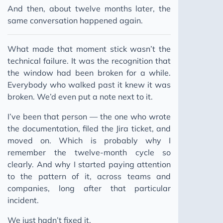
And then, about twelve months later, the
same conversation happened again.
What made that moment stick wasn’t the
technical failure. It was the recognition that
the window had been broken for a while.
Everybody who walked past it knew it was
broken. We’d even put a note next to it.
I’ve been that person — the one who wrote
the documentation, filed the Jira ticket, and
moved on. Which is probably why I
remember the twelve-month cycle so
clearly. And why I started paying attention
to the pattern of it, across teams and
companies, long after that particular
incident.
We just hadn’t fixed it.