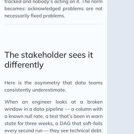
tracked and nobody’s acting on it. The norm
becomes: acknowledged problems are not
necessarily fixed problems.
The stakeholder sees it
differently
Here is the asymmetry that data teams
consistently underestimate.
When an engineer looks at a broken
window in a data pipeline — a column with
a known null rate, a test that’s been in warn
state for three weeks, a DAG that soft-fails
every second run — they see technical debt.