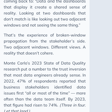
coming back to: “Data and the dashboards
that display it create a shared sense of
reality. Looking at two dashboards that
don’t match is like looking out two adjacent
windows and not seeing the same thing.”
That’s the experience of broken-window
propagation from the stakeholder’s side.
Two adjacent windows. Different views. A
reality that doesn’t cohere.
Monte Carlo’s 2023 State of Data Quality
research put a number to the trust inversion
that most data engineers already sense. In
2022, 47% of respondents reported that
business stakeholders identified data
issues first “all or most of the time” — more
often than the data team itself. By 2023,
that figure had risen to 74%.
(Three in four.
Let that land.)