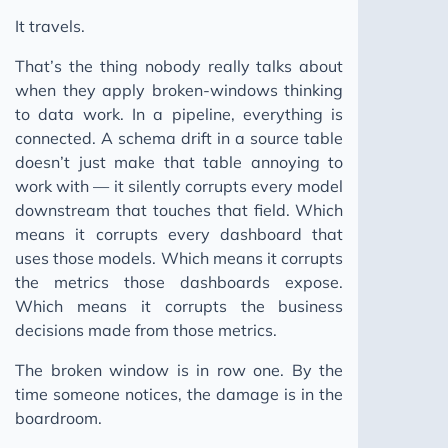
It travels.
That’s the thing nobody really talks about
when they apply broken-windows thinking
to data work. In a pipeline, everything is
connected. A schema drift in a source table
doesn’t just make that table annoying to
work with — it silently corrupts every model
downstream that touches that field. Which
means it corrupts every dashboard that
uses those models. Which means it corrupts
the metrics those dashboards expose.
Which means it corrupts the business
decisions made from those metrics.
The broken window is in row one. By the
time someone notices, the damage is in the
boardroom.