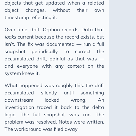
objects that get updated when a related
The Human Moat
object changes, without their own
timestamp reflecting it.
Ghost Skills: AI Agent Skills
Keep Moving
Over time: drift. Orphan records. Data that
looks
current because the record exists, but
Building a Pattern Bank
isn’t. The fix was documented — run a full
You Can't Incentivise a Pipeline That Doesn't Break
snapshot periodically to correct the
2025
accumulated drift, painful as that was —
and everyone with any context on the
2024
system knew it.
2023
What happened was roughly this: the drift
accumulated silently until something
downstream looked wrong. An
investigation traced it back to the delta
logic. The full snapshot was run. The
problem was resolved. Notes were written.
The workaround was filed away.