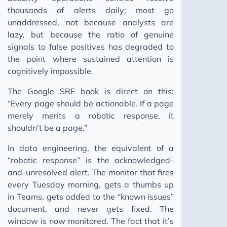
thousands of alerts daily; most go
unaddressed, not because analysts are
lazy, but because the ratio of genuine
signals to false positives has degraded to
the point where sustained attention is
cognitively impossible.
The Google SRE book is direct on this:
“Every page should be actionable. If a page
merely merits a robotic response, it
shouldn’t be a page.”
In data engineering, the equivalent of a
“robotic response” is the acknowledged-
and-unresolved alert. The monitor that fires
every Tuesday morning, gets a thumbs up
in Teams, gets added to the “known issues”
document, and never gets fixed. The
window is now monitored. The fact that it’s