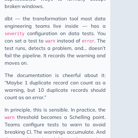
broken windows.
dbt — the transformation tool most data
engineering teams live inside — has a
configuration on data tests. You
severity
can set a test to
instead of
. The
warn
error
test runs, detects a problem, and… doesn’t
fail the pipeline. It records the warning and
moves on.
The documentation is cheerful about it:
“Maybe 1 duplicate record can count as a
warning, but 10 duplicate records should
count as an error.”
In principle, this is sensible. In practice, the
threshold becomes a Schelling point.
warn
Teams configure tests to warn to avoid
breaking CI. The warnings accumulate. And