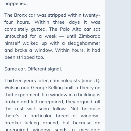
happened.
The Bronx car was stripped within twenty-
four hours. Within three days it was
completely gutted. The Palo Alto car sat
untouched for a week — until Zimbardo
himself walked up with a sledgehammer
and broke a window. Within hours, it had
been stripped too.
Same car. Different signal.
Thirteen years later, criminologists James Q.
Wilson and George Kelling built a theory on
that experiment. If a window in a building is
broken and left unrepaired, they argued, all
the rest will soon follow. Not because
there’s a particular breed of window-
breaker lurking around, but because an
unrepaired window sends a message: