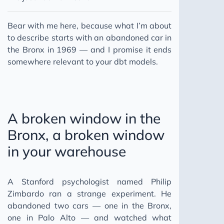
Bear with me here, because what I’m about
to describe starts with an abandoned car in
the Bronx in 1969 — and I promise it ends
somewhere relevant to your dbt models.
A broken window in the
Bronx, a broken window
in your warehouse
A Stanford psychologist named Philip
Zimbardo ran a strange experiment. He
abandoned two cars — one in the Bronx,
one in Palo Alto — and watched what