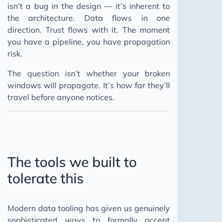
isn’t a bug in the design — it’s inherent to
the architecture. Data flows in one
direction. Trust flows with it. The moment
you have a pipeline, you have propagation
risk.
The question isn’t whether your broken
windows will propagate. It’s how far they’ll
travel before anyone notices.
The tools we built to
tolerate this
Modern data tooling has given us genuinely
sophisticated ways to formally accept