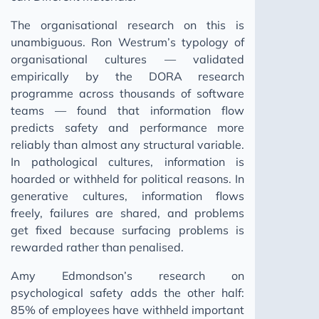
The organisational research on this is
unambiguous. Ron Westrum’s typology of
organisational cultures — validated
empirically by the DORA research
programme across thousands of software
teams — found that information flow
predicts safety and performance more
reliably than almost any structural variable.
In pathological cultures, information is
hoarded or withheld for political reasons. In
generative cultures, information flows
freely, failures are shared, and problems
get fixed because surfacing problems is
rewarded rather than penalised.
Amy Edmondson’s research on
psychological safety adds the other half:
85% of employees have withheld important