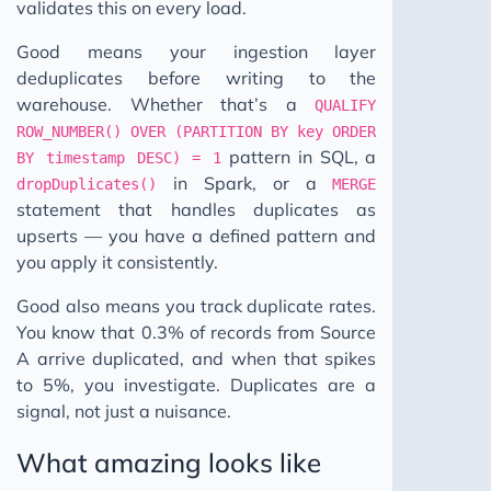
validates this on every load.
Good means your ingestion layer
deduplicates before writing to the
warehouse. Whether that’s a
QUALIFY
ROW_NUMBER() OVER (PARTITION BY key ORDER
pattern in SQL, a
BY timestamp DESC) = 1
in Spark, or a
dropDuplicates()
MERGE
statement that handles duplicates as
upserts — you have a defined pattern and
you apply it consistently.
Good also means you track duplicate rates.
You know that 0.3% of records from Source
A arrive duplicated, and when that spikes
to 5%, you investigate. Duplicates are a
signal, not just a nuisance.
What amazing looks like