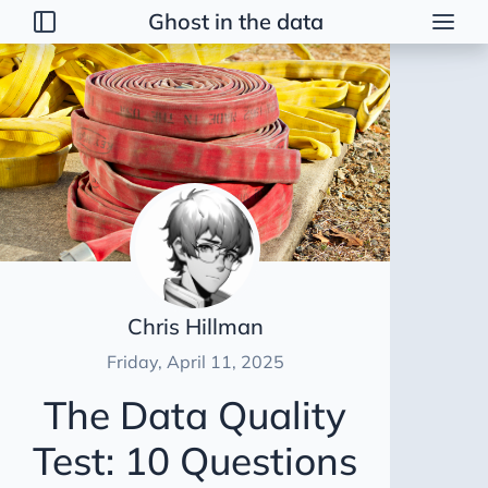
Ghost in the data
Posts
2026
Talk
Brainstorming
Guerrilla Interview Guide
2026 Strategy
Dimensional Modeling AWS
Chris Hillman
Duct Tape Data Engineer
Friday, April 11, 2025
AI Peer Reviewer
The Data Quality
NBA Coach Lessons for Data Leaders
Test: 10 Questions
For Sooty
Healing Tables SCD2