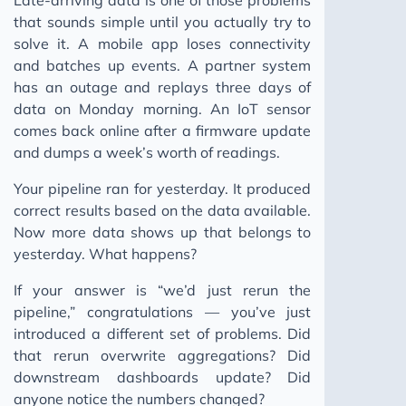
that sounds simple until you actually try to
solve it. A mobile app loses connectivity
and batches up events. A partner system
has an outage and replays three days of
data on Monday morning. An IoT sensor
comes back online after a firmware update
and dumps a week’s worth of readings.
Your pipeline ran for yesterday. It produced
correct results based on the data available.
Now more data shows up that belongs to
yesterday. What happens?
If your answer is “we’d just rerun the
pipeline,” congratulations — you’ve just
introduced a different set of problems. Did
that rerun overwrite aggregations? Did
downstream dashboards update? Did
anyone notice the numbers changed?