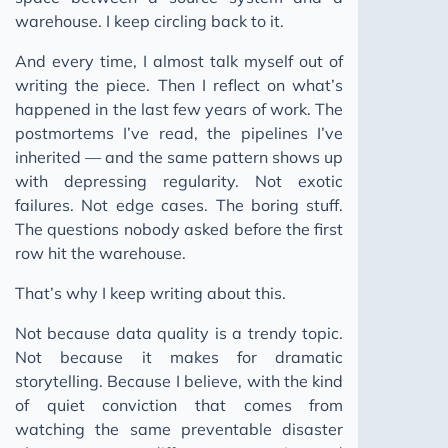
warehouse. I keep circling back to it.
The Human Moat
Ghost Skills: AI Agent Skills
And every time, I almost talk myself out of
writing the piece. Then I reflect on what’s
Keep Moving
happened in the last few years of work. The
Building a Pattern Bank
postmortems I’ve read, the pipelines I’ve
You Can't Incentivise a Pipeline That Doesn't Break
inherited — and the same pattern shows up
with depressing regularity. Not exotic
2025
failures. Not edge cases. The boring stuff.
UV Tools
The questions nobody asked before the first
Zsh Virtual Environments
row hit the warehouse.
Piracy Service Problem
That’s why I keep writing about this.
2025 Data Trends
Not because data quality is a trendy topic.
Data Modeling Approaches
Not because it makes for dramatic
MacOS Dev Setup
storytelling. Because I believe, with the kind
of quiet conviction that comes from
Windows Dev Setup
watching the same preventable disaster
Business Context Guide