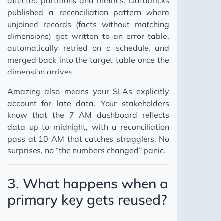
affected partitions and metrics. Databricks
published a reconciliation pattern where
unjoined records (facts without matching
dimensions) get written to an error table,
automatically retried on a schedule, and
merged back into the target table once the
dimension arrives.
Amazing also means your SLAs explicitly
account for late data. Your stakeholders
know that the 7 AM dashboard reflects
data up to midnight, with a reconciliation
pass at 10 AM that catches stragglers. No
surprises, no “the numbers changed” panic.
3. What happens when a
primary key gets reused?