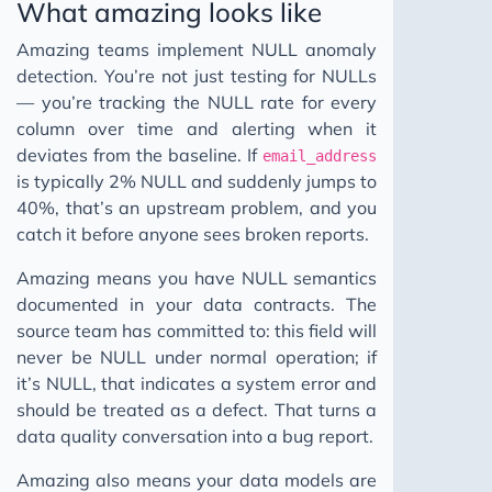
What amazing looks like
Amazing teams implement NULL anomaly
detection. You’re not just testing for NULLs
— you’re tracking the NULL rate for every
column over time and alerting when it
deviates from the baseline. If
email_address
is typically 2% NULL and suddenly jumps to
40%, that’s an upstream problem, and you
catch it before anyone sees broken reports.
Amazing means you have NULL semantics
documented in your data contracts. The
source team has committed to: this field will
never be NULL under normal operation; if
it’s NULL, that indicates a system error and
should be treated as a defect. That turns a
data quality conversation into a bug report.
Amazing also means your data models are