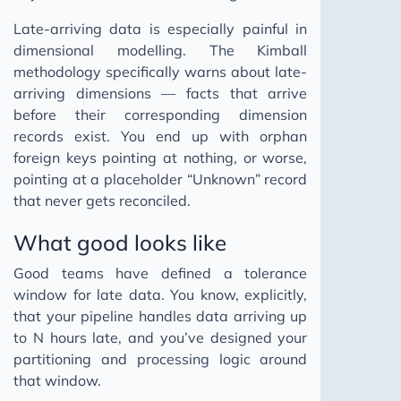
Late-arriving data is especially painful in
dimensional modelling. The Kimball
methodology specifically warns about late-
arriving dimensions — facts that arrive
before their corresponding dimension
records exist. You end up with orphan
foreign keys pointing at nothing, or worse,
pointing at a placeholder “Unknown” record
that never gets reconciled.
What good looks like
Good teams have defined a tolerance
window for late data. You know, explicitly,
that your pipeline handles data arriving up
to N hours late, and you’ve designed your
partitioning and processing logic around
that window.