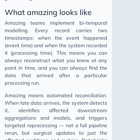
What amazing looks like
Amazing teams implement bi-temporal
modelling. Every record carries two
timestamps: when the event happened
(event time) and when the system recorded
it (processing time). This means you can
always reconstruct what you knew at any
point in time, and you can always find the
data that arrived after a particular
processing run.
Amazing means automated reconciliation.
When late data arrives, the system detects
it, identifies affected downstream
aggregations and models, and triggers
targeted reprocessing — not a full pipeline
rerun, but surgical updates to just the