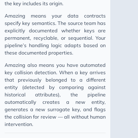
the key includes its origin.
Amazing means your data contracts
specify key semantics. The source team has
explicitly documented whether keys are
permanent, recyclable, or sequential. Your
pipeline’s handling logic adapts based on
these documented properties.
Amazing also means you have automated
key collision detection. When a key arrives
that previously belonged to a different
entity (detected by comparing against
historical attributes), the pipeline
automatically creates a new entity,
generates a new surrogate key, and flags
the collision for review — all without human
intervention.