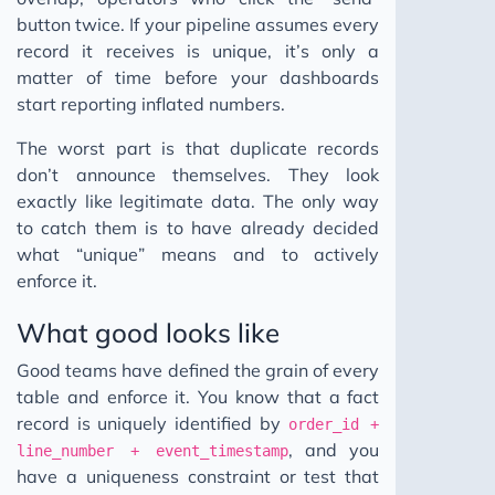
button twice. If your pipeline assumes every
record it receives is unique, it’s only a
matter of time before your dashboards
start reporting inflated numbers.
The worst part is that duplicate records
don’t announce themselves. They look
exactly like legitimate data. The only way
to catch them is to have already decided
what “unique” means and to actively
enforce it.
What good looks like
Good teams have defined the grain of every
table and enforce it. You know that a fact
record is uniquely identified by
order_id +
, and you
line_number + event_timestamp
have a uniqueness constraint or test that