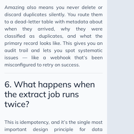
Amazing also means you never delete or
discard duplicates silently. You route them
to a dead-letter table with metadata about
when they arrived, why they were
classified as duplicates, and what the
primary record looks like. This gives you an
audit trail and lets you spot systematic
issues — like a webhook that’s been
misconfigured to retry on success.
6. What happens when
the extract job runs
twice?
This is idempotency, and it’s the single most
important design principle for data