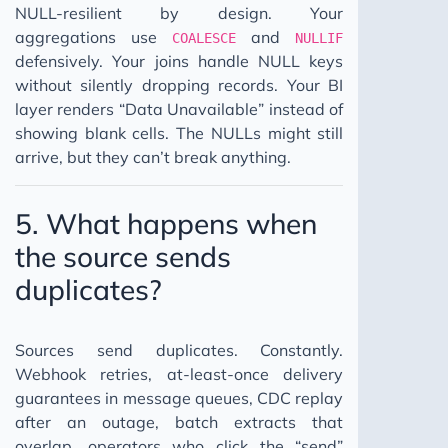
NULL-resilient by design. Your
aggregations use
and
COALESCE
NULLIF
defensively. Your joins handle NULL keys
without silently dropping records. Your BI
layer renders “Data Unavailable” instead of
showing blank cells. The NULLs might still
arrive, but they can’t break anything.
5. What happens when
the source sends
duplicates?
Sources send duplicates. Constantly.
Webhook retries, at-least-once delivery
guarantees in message queues, CDC replay
after an outage, batch extracts that
overlap, operators who click the “send”