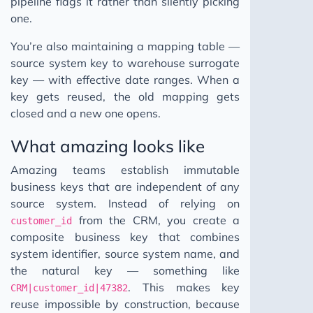
pipeline flags it rather than silently picking
one.
You’re also maintaining a mapping table —
source system key to warehouse surrogate
key — with effective date ranges. When a
key gets reused, the old mapping gets
closed and a new one opens.
What amazing looks like
Amazing teams establish immutable
business keys that are independent of any
source system. Instead of relying on
from the CRM, you create a
customer_id
composite business key that combines
system identifier, source system name, and
the natural key — something like
. This makes key
CRM|customer_id|47382
reuse impossible by construction, because