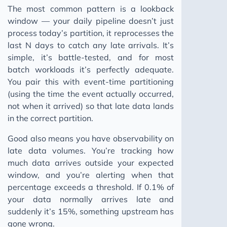
The most common pattern is a lookback
window — your daily pipeline doesn’t just
process today’s partition, it reprocesses the
last N days to catch any late arrivals. It’s
simple, it’s battle-tested, and for most
batch workloads it’s perfectly adequate.
You pair this with event-time partitioning
(using the time the event actually occurred,
not when it arrived) so that late data lands
in the correct partition.
Good also means you have observability on
late data volumes. You’re tracking how
much data arrives outside your expected
window, and you’re alerting when that
percentage exceeds a threshold. If 0.1% of
your data normally arrives late and
suddenly it’s 15%, something upstream has
gone wrong.