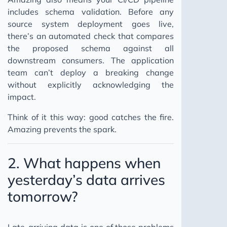
includes schema validation. Before any
source system deployment goes live,
there’s an automated check that compares
the proposed schema against all
downstream consumers. The application
team can’t deploy a breaking change
without explicitly acknowledging the
impact.
Think of it this way: good catches the fire.
Amazing prevents the spark.
2. What happens when
yesterday’s data arrives
tomorrow?
Late-arriving data is one of those problems