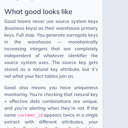
What good looks like
Good teams never use source system keys
(business keys) as their warehouse primary
keys. Full stop. You generate surrogate keys
in the warehouse — monotonically
increasing integers that are completely
independent of whatever identifier the
source system uses. The source key gets
stored as a natural key attribute, but it’s
not what your fact tables join on.
Good also means you have uniqueness
monitoring. You’re checking that natural key
+ effective date combinations are unique,
and you’re alerting when they’re not. If the
same
appears twice in a single
customer_id
extract with different attributes, your