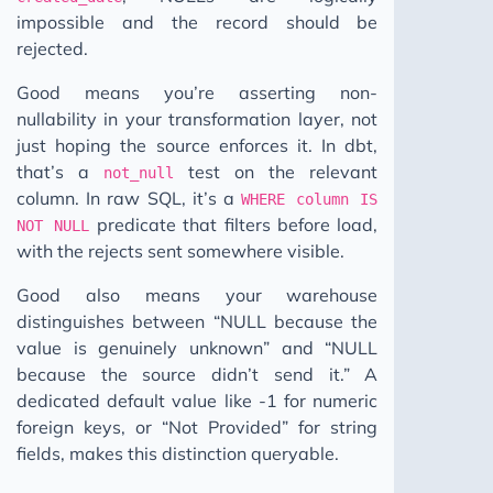
impossible and the record should be
rejected.
Good means you’re asserting non-
nullability in your transformation layer, not
just hoping the source enforces it. In dbt,
that’s a
test on the relevant
not_null
column. In raw SQL, it’s a
WHERE column IS
predicate that filters before load,
NOT NULL
with the rejects sent somewhere visible.
Good also means your warehouse
distinguishes between “NULL because the
value is genuinely unknown” and “NULL
because the source didn’t send it.” A
dedicated default value like -1 for numeric
foreign keys, or “Not Provided” for string
fields, makes this distinction queryable.