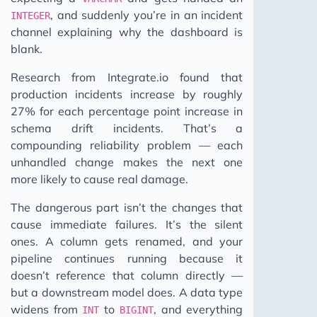
, and suddenly you’re in an incident
INTEGER
channel explaining why the dashboard is
blank.
Research from Integrate.io found that
production incidents increase by roughly
27% for each percentage point increase in
schema drift incidents. That’s a
compounding reliability problem — each
unhandled change makes the next one
more likely to cause real damage.
The dangerous part isn’t the changes that
cause immediate failures. It’s the silent
ones. A column gets renamed, and your
pipeline continues running because it
doesn’t reference that column directly —
but a downstream model does. A data type
widens from
to
, and everything
INT
BIGINT