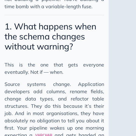
time bomb with a variable-length fuse.
1. What happens when
the schema changes
without warning?
This is the one that gets everyone
eventually. Not if — when.
Source systems change. Application
developers add columns, rename fields,
change data types, and refactor table
structures. They do this because it’s their
job. And in most organisations, they have
absolutely no obligation to tell you about it
first. Your pipeline wakes up one morning
expecting a
and gets handed an
VARCHAR