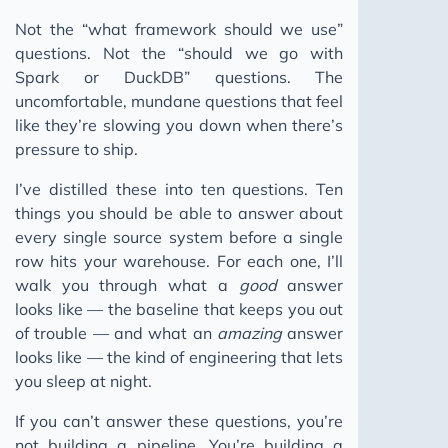
2023
Not the “what framework should we use”
questions. Not the “should we go with
Spark or DuckDB” questions. The
uncomfortable, mundane questions that feel
like they’re slowing you down when there’s
pressure to ship.
I’ve distilled these into ten questions. Ten
things you should be able to answer about
every single source system before a single
row hits your warehouse. For each one, I’ll
walk you through what a
good
answer
looks like — the baseline that keeps you out
of trouble — and what an
amazing
answer
looks like — the kind of engineering that lets
you sleep at night.
If you can’t answer these questions, you’re
not building a pipeline. You’re building a