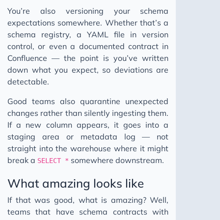
You’re also versioning your schema
expectations somewhere. Whether that’s a
schema registry, a YAML file in version
control, or even a documented contract in
Confluence — the point is you’ve written
down what you expect, so deviations are
detectable.
Good teams also quarantine unexpected
changes rather than silently ingesting them.
If a new column appears, it goes into a
staging area or metadata log — not
straight into the warehouse where it might
break a
somewhere downstream.
SELECT *
What amazing looks like
If that was good, what is amazing? Well,
teams that have schema contracts with