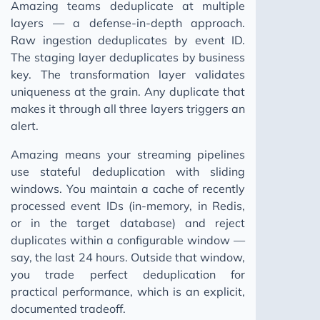
Amazing teams deduplicate at multiple
layers — a defense-in-depth approach.
Raw ingestion deduplicates by event ID.
The staging layer deduplicates by business
key. The transformation layer validates
uniqueness at the grain. Any duplicate that
makes it through all three layers triggers an
alert.
Amazing means your streaming pipelines
use stateful deduplication with sliding
windows. You maintain a cache of recently
processed event IDs (in-memory, in Redis,
or in the target database) and reject
duplicates within a configurable window —
say, the last 24 hours. Outside that window,
you trade perfect deduplication for
practical performance, which is an explicit,
documented tradeoff.