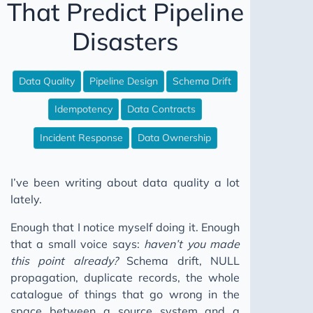
That Predict Pipeline
WAP Iceberg Snowflake
Disasters
The CSV Test Suite Nobody Writes
12 Steps to Better Data Engineering
Data Quality
Pipeline Design
Schema Drift
Your Data Model Isn't Broken Pt I
Your Friends Will Be There
Idempotency
Data Contracts
Fix Your Data Without Permission
Incident Response
Data Ownership
Your Data Model Isn't Broken Pt II
Stop Building Salesforce Integrations
I’ve been writing about data quality a lot
Why Your Pipeline Finishes Later Every Month
lately.
Your Data Platform Costs More Than It Should
Enough that I notice myself doing it. Enough
Five Worlds
that a small voice says:
haven’t you made
this point already?
Schema drift, NULL
The Broken Window
propagation, duplicate records, the whole
Don't Go Dark
catalogue of things that go wrong in the
SQL Comments: Why Not What
space between a source system and a