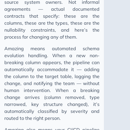
source system owners. Not informal
agreements — actual documented
contracts that specify: these are the
columns, these are the types, these are the
nullability constraints, and here’s the
process for changing any of them.
Amazing means automated schema
evolution handling. When a new non-
breaking column appears, the pipeline can
automatically accommodate it — adding
the column to the target table, logging the
change, and notifying the team — without
human intervention. When a breaking
change arrives (column removed, type
narrowed, key structure changed), it’s
automatically classified by severity and
routed to the right person.
Amazing also means your CI/CD pipeline