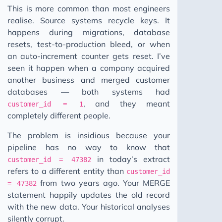
This is more common than most engineers
realise. Source systems recycle keys. It
happens during migrations, database
resets, test-to-production bleed, or when
an auto-increment counter gets reset. I’ve
seen it happen when a company acquired
another business and merged customer
databases — both systems had
, and they meant
customer_id = 1
completely different people.
The problem is insidious because your
pipeline has no way to know that
in today’s extract
customer_id = 47382
refers to a different entity than
customer_id
from two years ago. Your MERGE
= 47382
statement happily updates the old record
with the new data. Your historical analyses
silently corrupt.