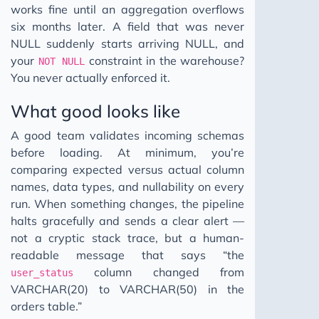
works fine until an aggregation overflows
six months later. A field that was never
NULL suddenly starts arriving NULL, and
your
constraint in the warehouse?
NOT NULL
You never actually enforced it.
What good looks like
A good team validates incoming schemas
before loading. At minimum, you’re
comparing expected versus actual column
names, data types, and nullability on every
run. When something changes, the pipeline
halts gracefully and sends a clear alert —
not a cryptic stack trace, but a human-
readable message that says “the
column changed from
user_status
VARCHAR(20) to VARCHAR(50) in the
orders table.”