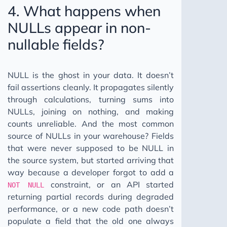
4. What happens when
NULLs appear in non-
nullable fields?
NULL is the ghost in your data. It doesn’t
fail assertions cleanly. It propagates silently
through calculations, turning sums into
NULLs, joining on nothing, and making
counts unreliable. And the most common
source of NULLs in your warehouse? Fields
that were never supposed to be NULL in
the source system, but started arriving that
way because a developer forgot to add a
constraint, or an API started
NOT NULL
returning partial records during degraded
performance, or a new code path doesn’t
populate a field that the old one always