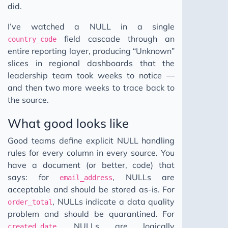
did.
I’ve watched a NULL in a single
field cascade through an
country_code
entire reporting layer, producing “Unknown”
slices in regional dashboards that the
leadership team took weeks to notice —
and then two more weeks to trace back to
the source.
What good looks like
Good teams define explicit NULL handling
rules for every column in every source. You
have a document (or better, code) that
says: for
, NULLs are
email_address
acceptable and should be stored as-is. For
, NULLs indicate a data quality
order_total
problem and should be quarantined. For
, NULLs are logically
created_date