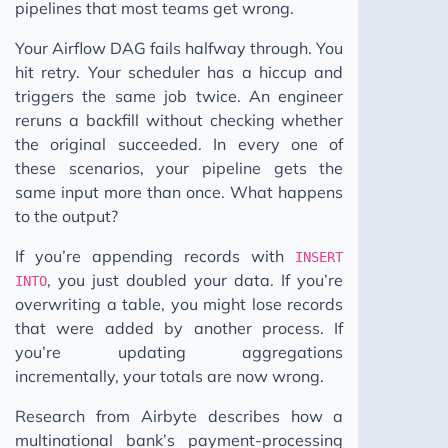
pipelines that most teams get wrong.
Your Airflow DAG fails halfway through. You
hit retry. Your scheduler has a hiccup and
triggers the same job twice. An engineer
reruns a backfill without checking whether
the original succeeded. In every one of
these scenarios, your pipeline gets the
same input more than once. What happens
to the output?
If you’re appending records with
INSERT
, you just doubled your data. If you’re
INTO
overwriting a table, you might lose records
that were added by another process. If
you’re updating aggregations
incrementally, your totals are now wrong.
Research from Airbyte describes how a
multinational bank’s payment-processing