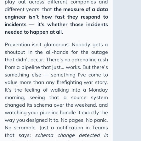
play out across different companies and
Data Impact
different years, that
the measure of a data
engineer isn’t how fast they respond to
Data Engineering Interviews
incidents — it’s whether those incidents
First 90 Days as Data Engineer
needed to happen at all.
Senior to Staff Engineer
Prevention isn’t glamorous. Nobody gets a
LLMs for Business Part 1
shoutout in the all-hands for the outage
LLMs for Business Part 2
that didn’t occur. There’s no adrenaline rush
from a pipeline that just… works. But there’s
Mastering 1:1 Meetings
something else — something I’ve come to
Data Quality Test
value more than any firefighting war story.
AI Prompting Secret
It’s the feeling of walking into a Monday
morning, seeing that a source system
Conceptual Data Modeling
changed its schema over the weekend, and
WAP Pattern for Data Pipelines
watching your pipeline handle it exactly the
AI Simplified
way you designed it to. No pages. No panic.
No scramble. Just a notification in Teams
dbt Fusion: The Engine Upgrade
that says:
schema change detected in
Continuous Integration for Data Teams