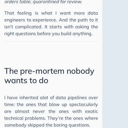
orders table, quarantined for review.
Claude Code AI Agents
That feeling is what I want more data
Clear Communication Superpower
engineers to experience. And the path to it
Compliance vs Commitment
isn’t complicated. It starts with asking the
right questions before you build anything.
D&D Leadership
Reflective Best Self
Financial Independence
Dimensional Modeling Lives
The pre-mortem nobody
Balancing Data Accessibility & Privacy
wants to do
Data Quality Crisis
Data Quality Framework
I have inherited alot of data pipelines over
AWS Data Pipeline
time: the ones that blow up spectacularly
Invisible PR
are almost never the ones with exotic
AI's Twin Crises
technical problems. They’re the ones where
somebody skipped the boring questions.
2024