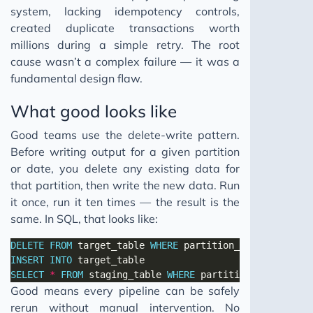
system, lacking idempotency controls,
created duplicate transactions worth
millions during a simple retry. The root
cause wasn’t a complex failure — it was a
fundamental design flaw.
What good looks like
Good teams use the delete-write pattern.
Before writing output for a given partition
or date, you delete any existing data for
that partition, then write the new data. Run
it once, run it ten times — the result is the
same. In SQL, that looks like:
DELETE
FROM
 target_table 
WHERE
 partition_date 
=
'2025-
INSERT
INTO
SELECT
*
FROM
 staging_table 
WHERE
 partition_date 
=
'20
Good means every pipeline can be safely
rerun without manual intervention. No