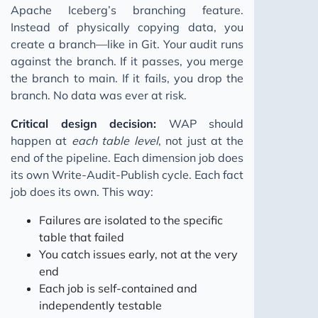
Apache Iceberg’s branching feature.
Instead of physically copying data, you
create a branch—like in Git. Your audit runs
against the branch. If it passes, you merge
the branch to main. If it fails, you drop the
branch. No data was ever at risk.
Critical design decision:
WAP should
happen at
each table level
, not just at the
end of the pipeline. Each dimension job does
its own Write-Audit-Publish cycle. Each fact
job does its own. This way:
Failures are isolated to the specific
table that failed
You catch issues early, not at the very
end
Each job is self-contained and
independently testable