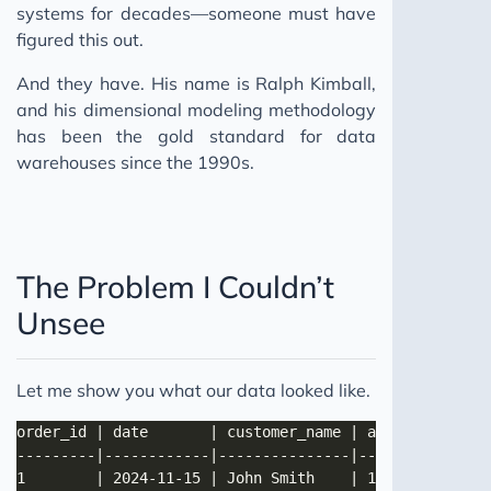
systems for decades—someone must have
figured this out.
And they have. His name is Ralph Kimball,
and his dimensional modeling methodology
has been the gold standard for data
warehouses since the 1990s.
The Problem I Couldn’t
Unsee
Let me show you what our data looked like.