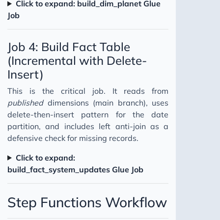
Click to expand: build_dim_planet Glue
Job
Job 4: Build Fact Table
(Incremental with Delete-
Insert)
This is the critical job. It reads from
published
dimensions (main branch), uses
delete-then-insert pattern for the date
partition, and includes left anti-join as a
defensive check for missing records.
Click to expand:
build_fact_system_updates Glue Job
Step Functions Workflow