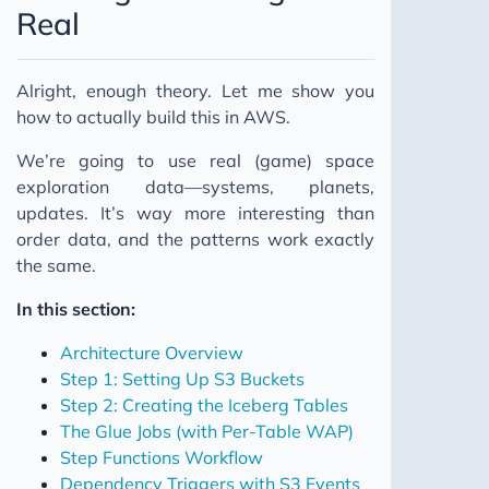
Real
Alright, enough theory. Let me show you
how to actually build this in AWS.
We’re going to use real (game) space
exploration data—systems, planets,
updates. It’s way more interesting than
order data, and the patterns work exactly
the same.
In this section:
Architecture Overview
Step 1: Setting Up S3 Buckets
Step 2: Creating the Iceberg Tables
The Glue Jobs (with Per-Table WAP)
Step Functions Workflow
Dependency Triggers with S3 Events