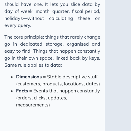
should have one. It lets you slice data by
day of week, month, quarter, fiscal period,
holidays—without calculating these on
every query.
The core principle: things that rarely change
go in dedicated storage, organised and
easy to find. Things that happen constantly
go in their own space, linked back by keys.
Same rule applies to data:
Dimensions
= Stable descriptive stuff
(customers, products, locations, dates)
Facts
= Events that happen constantly
(orders, clicks, updates,
measurements)