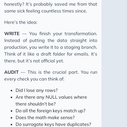
honestly? It’s probably saved me from that
same sick feeling countless times since.
Here’s the idea:
WRITE
— You finish your transformation.
Instead of putting the data straight into
production, you write it to a staging branch.
Think of it like a draft folder for emails. It’s
there, but it’s not official yet.
AUDIT
— This is the crucial part. You run
every check you can think of:
Did I lose any rows?
Are there any NULL values where
there shouldn’t be?
Do all the foreign keys match up?
Does the math make sense?
Do surrogate keys have duplicates?