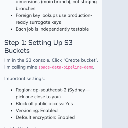
dimensions (main branch), not staging
branches
Foreign key lookups use production-
ready surrogate keys
Each job is independently testable
Step 1: Setting Up S3
Buckets
I’m in the S3 console. Click “Create bucket”.
I’m calling mine
.
space-data-pipeline-demo
Important settings:
Region: ap-southeast-2 (Sydney—
pick one close to you)
Block all public access: Yes
Versioning: Enabled
Default encryption: Enabled