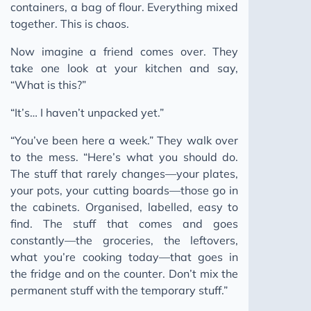
containers, a bag of flour. Everything mixed
together. This is chaos.
Now imagine a friend comes over. They
take one look at your kitchen and say,
“What is this?”
“It’s… I haven’t unpacked yet.”
“You’ve been here a week.” They walk over
to the mess. “Here’s what you should do.
The stuff that rarely changes—your plates,
your pots, your cutting boards—those go in
the cabinets. Organised, labelled, easy to
find. The stuff that comes and goes
constantly—the groceries, the leftovers,
what you’re cooking today—that goes in
the fridge and on the counter. Don’t mix the
permanent stuff with the temporary stuff.”