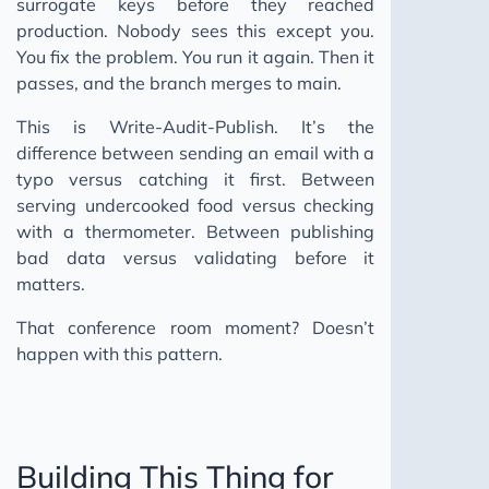
surrogate keys before they reached
production. Nobody sees this except you.
You fix the problem. You run it again. Then it
passes, and the branch merges to main.
This is Write-Audit-Publish. It’s the
difference between sending an email with a
typo versus catching it first. Between
serving undercooked food versus checking
with a thermometer. Between publishing
bad data versus validating before it
matters.
That conference room moment? Doesn’t
happen with this pattern.
Building This Thing for