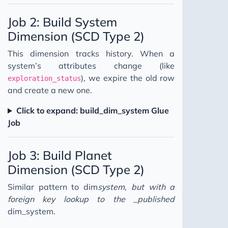
Job 2: Build System
Dimension (SCD Type 2)
This dimension tracks history. When a
system’s attributes change (like
), we expire the old row
exploration_status
and create a new one.
Click to expand: build_dim_system Glue
Job
Job 3: Build Planet
Dimension (SCD Type 2)
Similar pattern to dim
system, but with a
foreign key lookup to the _published
dim_system.