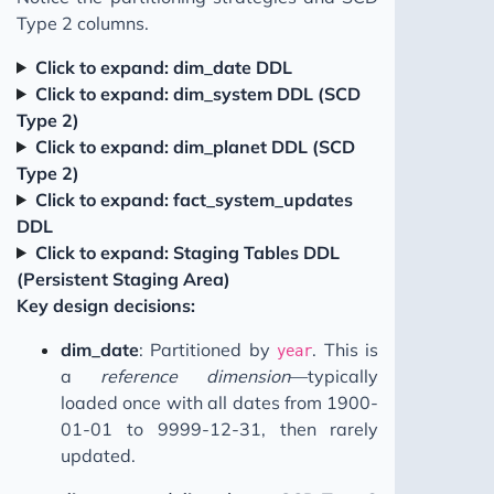
Type 2 columns.
Click to expand: dim_date DDL
Click to expand: dim_system DDL (SCD
Type 2)
Click to expand: dim_planet DDL (SCD
Type 2)
Click to expand: fact_system_updates
DDL
Click to expand: Staging Tables DDL
(Persistent Staging Area)
Key design decisions:
dim_date
: Partitioned by
. This is
year
a
reference dimension
—typically
loaded once with all dates from 1900-
01-01 to 9999-12-31, then rarely
updated.