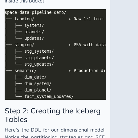
Inside this bucket:
Step 2: Creating the Iceberg
Tables
Here’s the DDL for our dimensional model.
Notice the partitioning strategies and SCD