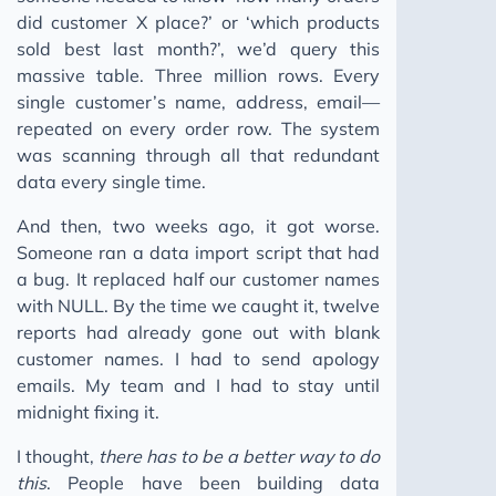
did customer X place?’ or ‘which products
sold best last month?’, we’d query this
massive table. Three million rows. Every
single customer’s name, address, email—
repeated on every order row. The system
was scanning through all that redundant
data every single time.
And then, two weeks ago, it got worse.
Someone ran a data import script that had
a bug. It replaced half our customer names
with NULL. By the time we caught it, twelve
reports had already gone out with blank
customer names. I had to send apology
emails. My team and I had to stay until
midnight fixing it.
I thought,
there has to be a better way to do
this
. People have been building data