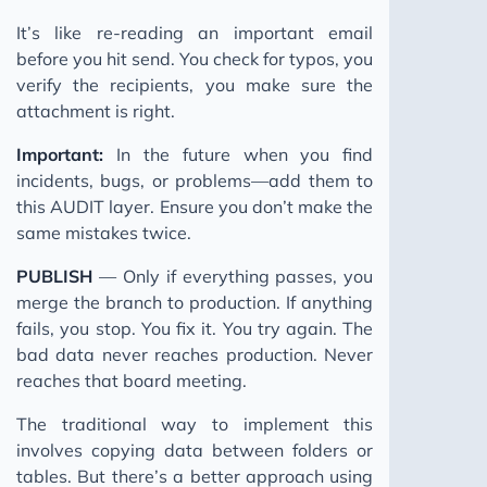
It’s like re-reading an important email
before you hit send. You check for typos, you
verify the recipients, you make sure the
attachment is right.
Important:
In the future when you find
incidents, bugs, or problems—add them to
this AUDIT layer. Ensure you don’t make the
same mistakes twice.
PUBLISH
— Only if everything passes, you
merge the branch to production. If anything
fails, you stop. You fix it. You try again. The
bad data never reaches production. Never
reaches that board meeting.
The traditional way to implement this
involves copying data between folders or
tables. But there’s a better approach using