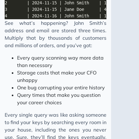
See what’s happening? John Smith’s
address and email are stored three times.
Multiply that by thousands of customers
and millions of orders, and you’ve got:
Every query scanning way more data
than necessary
Storage costs that make your CFO
unhappy
One bug corrupting your entire history
Query times that make you question
your career choices
Every single query was like asking someone
to find your keys by searching every room in
your house, including the ones you never
use. Sure, they’ll find the keys eventually.