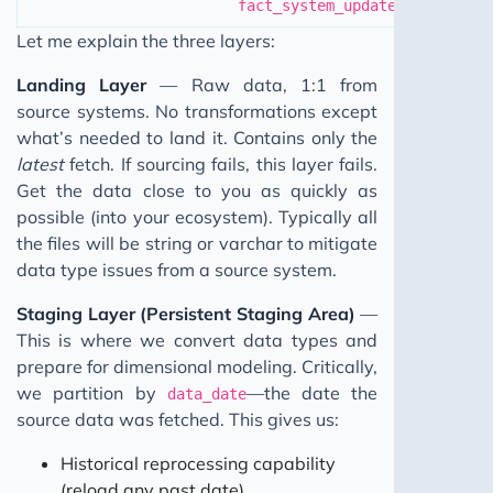
fact_system_updates
Let me explain the three layers:
Landing Layer
— Raw data, 1:1 from
source systems. No transformations except
what’s needed to land it. Contains only the
latest
fetch. If sourcing fails, this layer fails.
Get the data close to you as quickly as
possible (into your ecosystem). Typically all
the files will be string or varchar to mitigate
data type issues from a source system.
Staging Layer (Persistent Staging Area)
—
This is where we convert data types and
prepare for dimensional modeling. Critically,
we partition by
—the date the
data_date
source data was fetched. This gives us:
Historical reprocessing capability
(reload any past date)