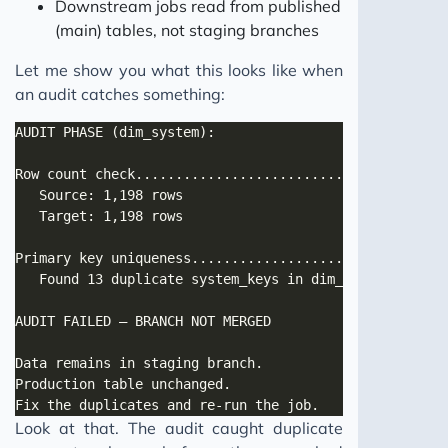
Downstream jobs read from published
(main) tables, not staging branches
Let me show you what this looks like when
an audit catches something:
Look at that. The audit caught duplicate