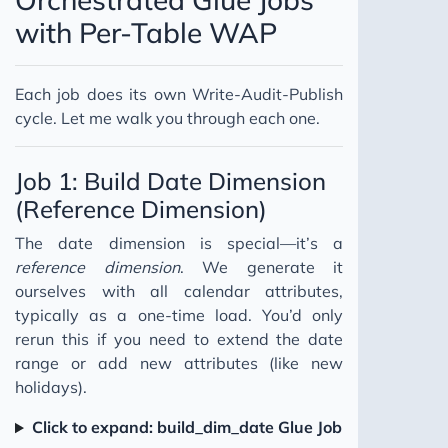
with Per-Table WAP
Each job does its own Write-Audit-Publish
cycle. Let me walk you through each one.
Job 1: Build Date Dimension
(Reference Dimension)
The date dimension is special—it’s a
reference dimension
. We generate it
ourselves with all calendar attributes,
typically as a one-time load. You’d only
rerun this if you need to extend the date
range or add new attributes (like new
holidays).
Click to expand: build_dim_date Glue Job