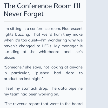
The Conference Room I’ll
Never Forget
I’m sitting in a conference room. Fluorescent
lights buzzing. That weird hum they make
when it’s too quiet—I’m wondering why we
haven’t changed to LEDs. My manager is
standing at the whiteboard, and she’s
pissed.
“Someone,” she says, not looking at anyone
in particular, “pushed bad data to
production last night.”
I feel my stomach drop. The data pipeline
my team had been working on.
“The revenue report that went to the board