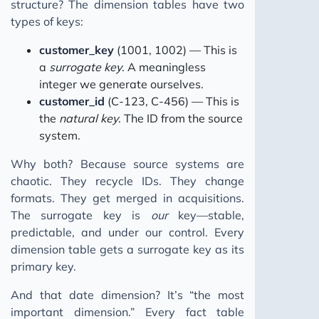
structure? The dimension tables have two
types of keys:
customer_key
(1001, 1002) — This is
a
surrogate key
. A meaningless
integer we generate ourselves.
customer_id
(C-123, C-456) — This is
the
natural key
. The ID from the source
system.
Why both? Because source systems are
chaotic. They recycle IDs. They change
formats. They get merged in acquisitions.
The surrogate key is
our
key—stable,
predictable, and under our control. Every
dimension table gets a surrogate key as its
primary key.
And that date dimension? It’s “the most
important dimension.” Every fact table