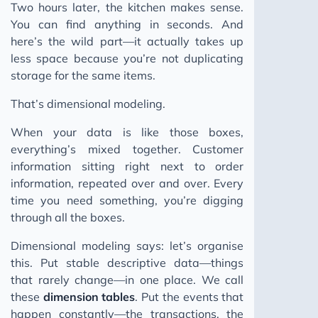
Two hours later, the kitchen makes sense.
You can find anything in seconds. And
here’s the wild part—it actually takes up
less space because you’re not duplicating
storage for the same items.
That’s dimensional modeling.
When your data is like those boxes,
everything’s mixed together. Customer
information sitting right next to order
information, repeated over and over. Every
time you need something, you’re digging
through all the boxes.
Dimensional modeling says: let’s organise
this. Put stable descriptive data—things
that rarely change—in one place. We call
these
dimension tables
. Put the events that
happen constantly—the transactions, the