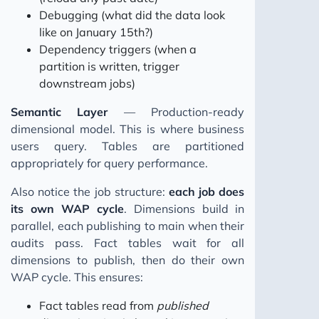
Debugging (what did the data look
like on January 15th?)
Dependency triggers (when a
partition is written, trigger
downstream jobs)
Semantic Layer
— Production-ready
dimensional model. This is where business
users query. Tables are partitioned
appropriately for query performance.
Also notice the job structure:
each job does
its own WAP cycle
. Dimensions build in
parallel, each publishing to main when their
audits pass. Fact tables wait for all
dimensions to publish, then do their own
WAP cycle. This ensures:
Fact tables read from
published