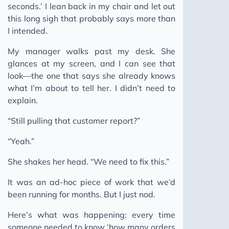
seconds.’ I lean back in my chair and let out
The Human Moat
this long sigh that probably says more than
Ghost Skills: AI Agent Skills
I intended.
Keep Moving
My manager walks past my desk. She
Building a Pattern Bank
glances at my screen, and I can see that
look—the one that says she already knows
You Can't Incentivise a Pipeline That Doesn't Break
what I’m about to tell her. I didn’t need to
2025
explain.
2024
“Still pulling that customer report?”
2023
“Yeah.”
She shakes her head. “We need to fix this.”
It was an ad-hoc piece of work that we’d
been running for months. But I just nod.
Here’s what was happening: every time
someone needed to know ‘how many orders