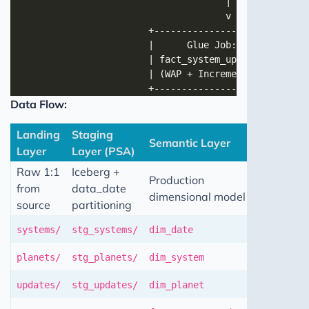
Data Flow:
Landing
Staging
Semantic Layer
Layer
Layer (PSA)
Raw 1:1
Iceberg +
Production
from
data_date
dimensional model
source
partitioning
systems/
stg_systems/
dim_date
planets/
stg_planets/
dim_system
updates/
stg_updates/
dim_planet