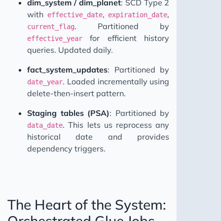
dim_system / dim_planet
: SCD Type 2
with
,
,
effective_date
expiration_date
. Partitioned by
current_flag
for efficient history
effective_year
queries. Updated daily.
fact_system_updates
: Partitioned by
. Loaded incrementally using
date_year
delete-then-insert pattern.
Staging tables (PSA)
: Partitioned by
. This lets us reprocess any
data_date
historical date and provides
dependency triggers.
The Heart of the System:
Orchestrated Glue Jobs