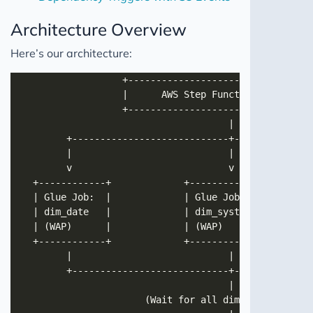
Architecture Overview
Here’s our architecture: