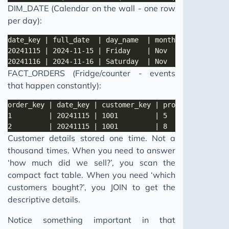
DIM_DATE (Calendar on the wall - one row
per day):
FACT_ORDERS (Fridge/counter - events
that happen constantly):
Customer details stored one time. Not a
thousand times. When you need to answer
‘how much did we sell?’, you scan the
compact fact table. When you need ‘which
customers bought?’, you JOIN to get the
descriptive details.
Notice something important in that