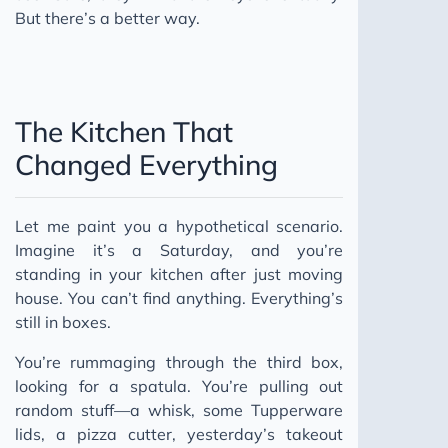
But there’s a better way.
The Kitchen That
Changed Everything
Let me paint you a hypothetical scenario.
Imagine it’s a Saturday, and you’re
standing in your kitchen after just moving
house. You can’t find anything. Everything’s
still in boxes.
You’re rummaging through the third box,
looking for a spatula. You’re pulling out
random stuff—a whisk, some Tupperware
lids, a pizza cutter, yesterday’s takeout