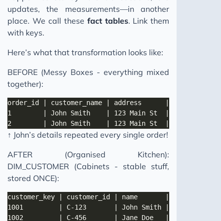
updates, the measurements—in another
place. We call these
fact tables
. Link them
with keys.
Here’s what that transformation looks like:
BEFORE (Messy Boxes - everything mixed
together):
↑ John’s details repeated every single order!
AFTER (Organised Kitchen):
DIM_CUSTOMER (Cabinets - stable stuff,
stored ONCE):