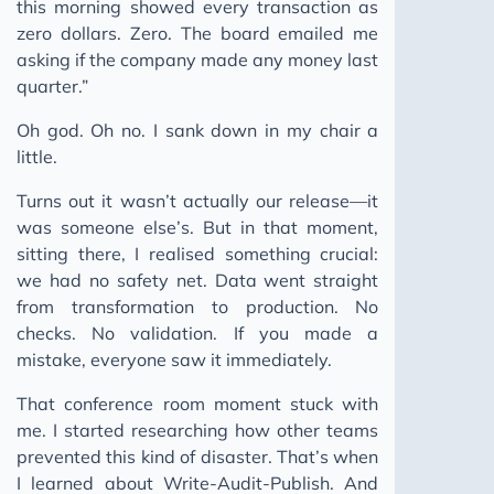
this morning showed every transaction as
zero dollars. Zero. The board emailed me
asking if the company made any money last
quarter.”
Oh god. Oh no. I sank down in my chair a
little.
Turns out it wasn’t actually our release—it
was someone else’s. But in that moment,
sitting there, I realised something crucial:
we had no safety net. Data went straight
from transformation to production. No
checks. No validation. If you made a
mistake, everyone saw it immediately.
That conference room moment stuck with
me. I started researching how other teams
prevented this kind of disaster. That’s when
I learned about Write-Audit-Publish. And