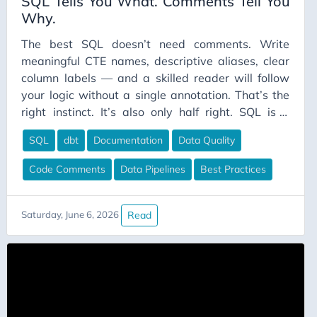
SQL Tells You What. Comments Tell You
Why.
The best SQL doesn’t need comments. Write
meaningful CTE names, descriptive aliases, clear
column labels — and a skilled reader will follow
your logic without a single annotation. That’s the
right instinct. It’s also only half right. SQL is a
declarative language. You’re not writing how the
SQL
dbt
Documentation
Data Quality
database retrieves your data; you’re writing what
you want. That’s a useful distinction, because
Code Comments
Data Pipelines
Best Practices
“what” and “why” are very different questions, and
SQL can answer exactly one of them.
Read
Saturday, June 6, 2026