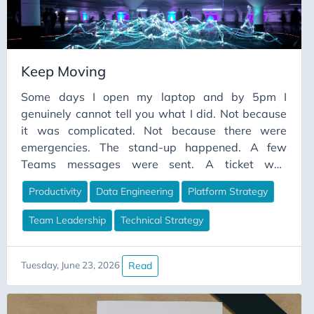
Keep Moving
Some days I open my laptop and by 5pm I
genuinely cannot tell you what I did. Not because
it was complicated. Not because there were
emergencies. The stand-up happened. A few
Teams messages were sent. A ticket was
groomed. A document was “reviewed”. A meeting
Productivity
Data Engineering
Platform Strategy
was attended where everyone agreed something
was important and then the meeting ended and
Team Leadership
Technical Strategy
nothing changed. And then somehow it was
evening and the pipeline I meant to fix was exactly
as broken as it was in the morning.
Read
Tuesday, June 23, 2026