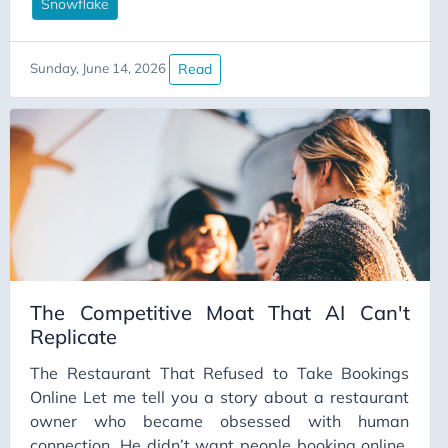
Snowflake warehouse with four tables that could
Snowflake
be the source of truth for “customer”, an SCD2
someone half-built in 2021 and quietly walked
Read
Sunday, June 14, 2026
away from, and a dbt project where
stg_users_final_v3_actually_use_this is, somehow,
the one you’re meant to use. (Don’t laugh. You’ve
seen worse.)
The Competitive Moat That AI Can't
Replicate
The Restaurant That Refused to Take Bookings
Online Let me tell you a story about a restaurant
owner who became obsessed with human
connection. He didn’t want people booking online.