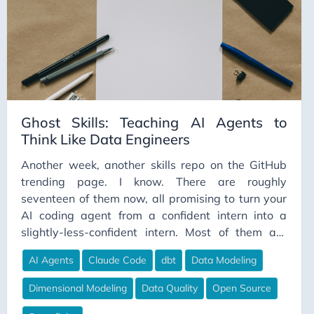
Ghost Skills: Teaching AI Agents to
Think Like Data Engineers
Another week, another skills repo on the GitHub
trending page. I know. There are roughly
seventeen of them now, all promising to turn your
AI coding agent from a confident intern into a
slightly-less-confident intern. Most of them are
great. Most of them are also built by solo devs, for
AI Agents
Claude Code
dbt
Data Modeling
solo devs, on solo-dev codebases that fit
comfortably in a context window. Which is fine, if
Dimensional Modeling
Data Quality
Open Source
that’s your world. Less fine if your world involves a