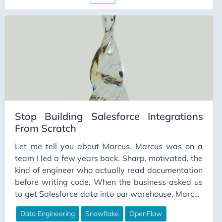
Stop Building Salesforce Integrations
From Scratch
Let me tell you about Marcus. Marcus was on a
team I led a few years back. Sharp, motivated, the
kind of engineer who actually read documentation
before writing code. When the business asked us
to get Salesforce data into our warehouse, Marcus
volunteered. He’d done API work before. He
Data Engineering
Snowflake
OpenFlow
figured a few weeks, tops. He scoped it carefully.