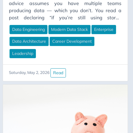
advice assumes you have multiple teams
producing data — which you don’t. You read a
post declaring “if you’re still using stored
procedures in 2026, you’re doing it wrong,” and
Data Engineering
Modern Data Stack
Enterprise
the comments erupt. Half the people are nodding
along. Half are furious. Both sides are right.
Data Architecture
Career Development
They’re just living in different worlds and don’t
realise it.
Leadership
Read
Saturday, May 2, 2026