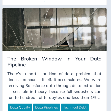
The Broken Window in Your Data
Pipeline
There’s a particular kind of data problem that
doesn’t announce itself. It accumulates. We were
receiving Salesforce data through delta extraction
— sensible in theory, because full snapshots can
run to hundreds of terabytes and less than 1% of
records change on any given day. The problem is
Data Quality
Data Pipelines
Technical Debt
that deltas require someone to know what