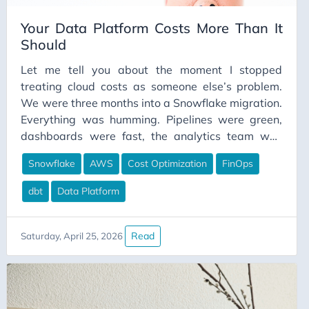
Your Data Platform Costs More Than It
Should
Let me tell you about the moment I stopped
treating cloud costs as someone else’s problem.
We were three months into a Snowflake migration.
Everything was humming. Pipelines were green,
dashboards were fast, the analytics team was
happier than I’d seen them before. I felt good
Snowflake
AWS
Cost Optimization
FinOps
about the work we’d done. Then finance
forwarded me the invoice. The number wasn’t
dbt
Data Platform
catastrophic. But it was significantly higher than
what we’d budgeted, and when I started digging, I
couldn’t explain where most of it was going. I
Read
Saturday, April 25, 2026
knew we had warehouses running. I knew we had
pipelines executing. But I couldn’t tell you which
warehouse was responsible for what cost, which
pipelines were the expensive ones, or whether the