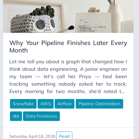
money was well spent. I had built a platform I was
proud of — and I had no idea what it actually cost
to operate.
Why Your Pipeline Finishes Later Every
Month
Let me tell you about a graph that changed how I
think about data engineering. A junior engineer on
my team — let’s call her Priya — had been
tracking something nobody asked her to track.
Every morning for two months, she’d noted the
timestamp when our main analytics pipeline
Snowflake
AWS
Airflow
Pipeline Optimization
completed. She wasn’t trying to make a point. She
was just curious, because the finance team kept
dbt
Data Freshness
mentioning their dashboards weren’t ready when
they arrived at 8 AM anymore.
Read
Saturday, April 18, 2026