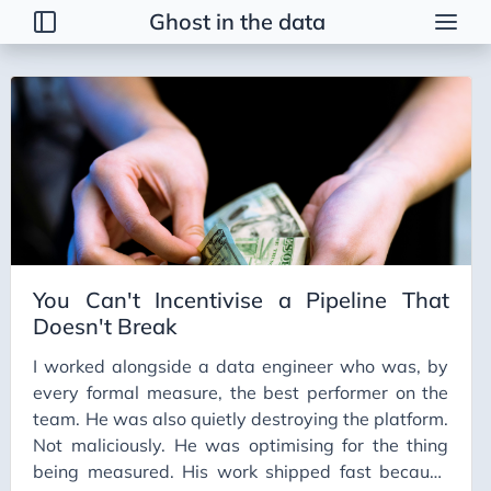
Ghost in the data
Posts
2026
Talk
Brainstorming
Guerrilla Interview Guide
2026 Strategy
You Can't Incentivise a Pipeline That
Dimensional Modeling AWS
Doesn't Break
Duct Tape Data Engineer
I worked alongside a data engineer who was, by
AI Peer Reviewer
every formal measure, the best performer on the
NBA Coach Lessons for Data Leaders
team. He was also quietly destroying the platform.
Not maliciously. He was optimising for the thing
For Sooty
being measured. His work shipped fast because
Healing Tables SCD2