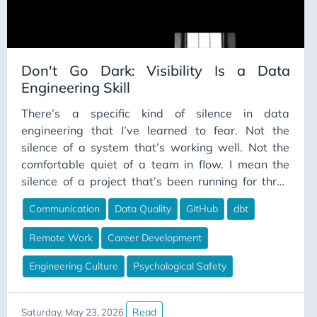
Don't Go Dark: Visibility Is a Data
Engineering Skill
There’s a specific kind of silence in data
engineering that I’ve learned to fear. Not the
silence of a system that’s working well. Not the
comfortable quiet of a team in flow. I mean the
silence of a project that’s been running for three
weeks and you still can’t point to a single visible
Communication
Data Quality
GitHub
dbt
thing it has produced. The kind of silence where, if
your manager stopped you in the hallway and
Remote Work
Career Development
asked “how’s that migration going?”, you’d say
“fine” because saying anything more accurate
Engineering Culture
Psychological Safety
would require explaining things you haven’t fully
articulated yet — even to yourself.
Read
Saturday, May 23, 2026