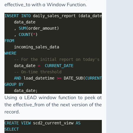
effective_to with a Window Function.
INSERT
INTO
 daily_sales_report (data_date, sales_reven
	, 
SUM
	, 
COUNT
(
*
FROM
WHERE
	data_date 
=
CURRENT_DATE
AND
 load_datetime 
>=
 DATE_SUB(
CURRENT_TIMESTAMP
, I
GROUP
BY
Using a LEAD window function to peek at
the effective_from of the next version of the
record.
CREATE
VIEW
 scd2_current_view 
AS
SELECT