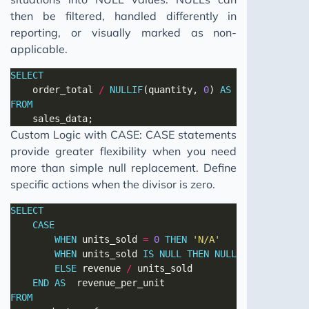
then be filtered, handled differently in
reporting, or visually marked as non-
applicable.
SELECT
	order_total 
/
NULLIF
(quantity, 
0
) 
AS
FROM
Custom Logic with CASE: CASE statements
provide greater flexibility when you need
more than simple null replacement. Define
specific actions when the divisor is zero.
SELECT
CASE
WHEN
 units_sold 
=
0
THEN
'N/A'
WHEN
 units_sold 
IS
NULL
THEN
NULL
ELSE
 revenue 
/
END
AS
FROM