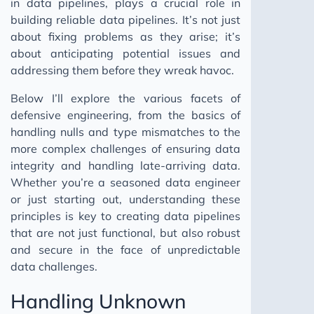
in data pipelines, plays a crucial role in
building reliable data pipelines. It’s not just
about fixing problems as they arise; it’s
about anticipating potential issues and
addressing them before they wreak havoc.
Below I’ll explore the various facets of
defensive engineering, from the basics of
handling nulls and type mismatches to the
more complex challenges of ensuring data
integrity and handling late-arriving data.
Whether you’re a seasoned data engineer
or just starting out, understanding these
principles is key to creating data pipelines
that are not just functional, but also robust
and secure in the face of unpredictable
data challenges.
Handling Unknown