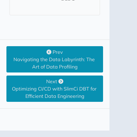
Prev
Navigating the Data Labyrinth: The 
Art of Data Profiling
Next
Optimizing CI/CD with SlimCi DBT for 
Efficient Data Engineering