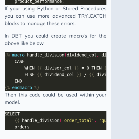
If your using Python or Stored Procedures
you can use more advanced TRY..CATCH
blocks to manage these errors.
In DBT you could create macro’s for the
above like below
{%
macro
 handle_division
(
dividend_col
,
 divisor_col
,
 ze
		WHEN 
{{
 divisor_col 
}}
 = 0 THEN 
{{
 zero_replac
		ELSE 
{{
 dividend_col 
}}
 / 
{{
 divisor_col 
}}
{%
endmacro
%}
Then this code could be used within your
model.
{{
 handle_division
(
'order_total'
,
'quantity'
)
}}