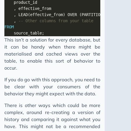
	, LEAD(effective_from) OVER (PARTITION 
BY
 product_
	, 
FROM
This isn’t a solution for every database, but
it can be handy when there might be
materialised and cached views over the
table, to enable this sort of behavior to
occur.
If you do go with this approach, you need to
be clear with your consumers of the
behavior they might expect with the data.
There is other ways which could be more
complex, around re-creating a version of
history and comparing it against what you
have. This might not be a recommended