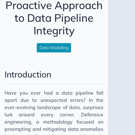
Proactive Approach
Relationship Building
to Data Pipeline
Individual Contributor
Integrity
2023
Data Modelling
Introduction
Have you ever had a data pipeline fall
apart due to unexpected errors? In the
ever-evolving landscape of data, surprises
lurk around every corner. Defensive
engineering, a methodology focused on
preempting and mitigating data anomalies