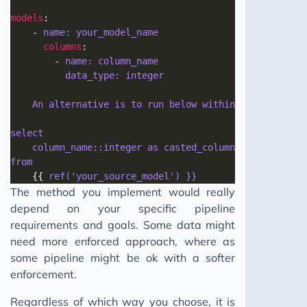
models
	- 
name: your_model_name 
columns
		- 
name: column_name 
data_type: integer
An alternative is to run below within your models
select 
column_name::integer as casted_column_name 
from 
	{{ 
ref('your_source_model') }}
The method you implement would really
depend on your specific pipeline
requirements and goals. Some data might
need more enforced approach, where as
some pipeline might be ok with a softer
enforcement.
Regardless of which way you choose, it is