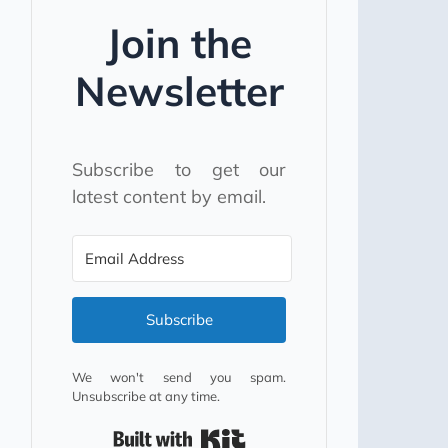
Join the
Newsletter
Subscribe to get our
latest content by email.
Subscribe
We won't send you spam.
Unsubscribe at any time.
Built with Kit