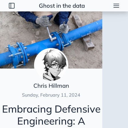
Ghost in the data
Posts
2026
2025
2024
Delta-lake
Data Normalisation
Data Profiling
Chris Hillman
Defensive Engineering
Sunday, February 11, 2024
CI/CD
Embracing Defensive
Setup Docker and Airflow
Engineering: A
Find and Attract Data Engineers
17 Years of Insights