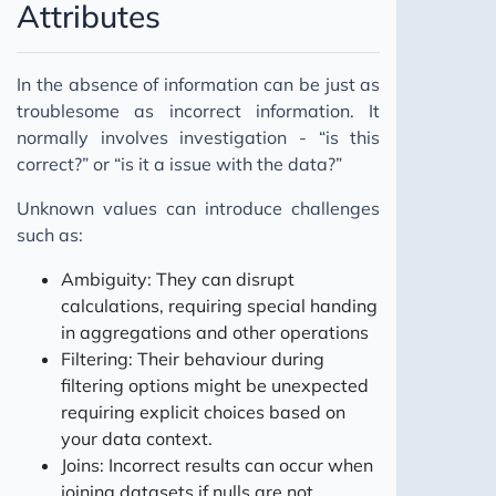
Attributes
In the absence of information can be just as
troublesome as incorrect information. It
normally involves investigation - “is this
correct?” or “is it a issue with the data?”
Unknown values can introduce challenges
such as:
Ambiguity: They can disrupt
calculations, requiring special handing
in aggregations and other operations
Filtering: Their behaviour during
filtering options might be unexpected
requiring explicit choices based on
your data context.
Joins: Incorrect results can occur when
joining datasets if nulls are not