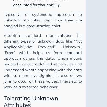
accounted for thoughtfully.
Typically, a systematic approach to
unknown attributes, and how they are
handled is a good starting point.
Establish standard representation for
different types of unknown data like “Not
Applicable”,“Not Provided”, “Unknown”,
“Error” which helps us form standard
approach across the data, which means
people have a pre defined set of rules and
understand whats happening with the data
without more investigation. It also allows
joins to occur on these values, filters etc to
work on a expected behaviour.
Tolerating Unknown
Attributes