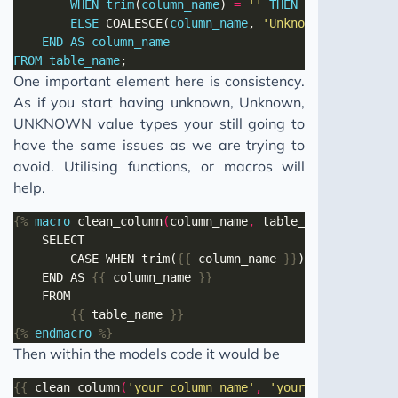
WHEN
trim
(
column_name
) 
=
''
THEN
'Not Provided
ELSE
 COALESCE(
column_name
, 
'Unknown'
END
AS
column_name
FROM
table_name
One important element here is consistency.
As if you start having unknown, Unknown,
UNKNOWN value types your still going to
have the same issues as we are trying to
avoid. Utilising functions, or macros will
help.
{%
macro
 clean_column
(
column_name
,
 table_name
)
%}
		CASE WHEN trim(
{{
 column_name 
}}
	END AS 
{{
 column_name 
}}
{{
 table_name 
}}
{%
endmacro
%}
Then within the models code it would be
{{
 clean_column
(
'your_column_name'
,
'your_table_name'
)