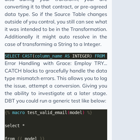
converting it to that contract, or pre-agreed
data type. So if the Source Table changes
outside of you control, you still can see what
it was intended to be in the Transformation.
Additionally it might auto resolve in the
case of transforming a String to a Integer.
SELECT
CAST
(
column_name
AS
 INTEGER) 
FROM
table_name
Error Handling with Grace: Employ TRY…
CATCH blocks to gracefully handle the data
type mismatch errors. This allows you to log
the issue, attempt a conversion. Giving you
the ability to investigate at a later stage.
DBT you could run a generic test like below:
{%
macro
 test_valid_email
(
model
)
%}
from 
{{
 model 
}}