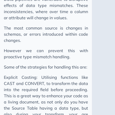
effects of data type mismatches. These
inconsistencies, where over time a column
or attribute will change in values.
The most common source is changes in
schemas, or errors introduced within code
changes.
However we can prevent this with
proactive type mismatch handling.
Some of the strategies for handling this are:
Explicit Casting: Utilising functions like
CAST and CONVERT, to transform the data
into the required field before proceeding.
This is a great way to enhance your code as
a living document, as not only do you have
the Source Table having a data type, but
also during your transform, your are