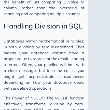
the benefit of just comparing 1 value or
column, rather than the overhead of
scanning and comparing multiple columns.
Handling Division in SQL
Databases mirror mathematical principles;
in both, dividing by zero is undefined. That
means your database doesn’t have a
proper value to represent the result, leading
to errors. Often, your pipeline will halt with
a clear message, but in some cases, you
might get unpredictable consequences
depending on how your database deals
with undefined operations.
The Power of NULLIF: The NULLIF function
effectively transforms “division by zero”
situations into NULL values. NULLs can