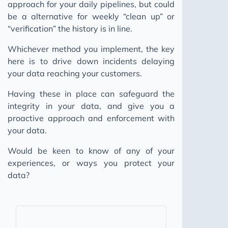
approach for your daily pipelines, but could
be a alternative for weekly “clean up” or
“verification” the history is in line.
Whichever method you implement, the key
here is to drive down incidents delaying
your data reaching your customers.
Having these in place can safeguard the
integrity in your data, and give you a
proactive approach and enforcement with
your data.
Would be keen to know of any of your
experiences, or ways you protect your
data?