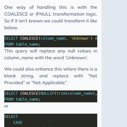
One way of handling this is with the
COALESCE or IFNULL transformation logic.
So if it isn’t known we could transform it like
below.
SELECT
 COALESCE(
column_name
, 
'Unknown'
) 
AS
column_name
FROM
table_name
This query will replace any null values in
column_name with the word ‘Unknown’.
We could also enhance this where there is a
blank string, and replace with “Not
Provided” or “Not Applicable”.
SELECT
 COALESCE(
NULLIF
(
trim
(
column_name
),
''
), 
'Unknown
FROM
table_name
or
SELECT
CASE