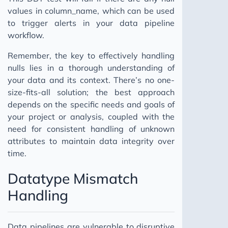
values in column_name, which can be used
to trigger alerts in your data pipeline
workflow.
Remember, the key to effectively handling
nulls lies in a thorough understanding of
your data and its context. There’s no one-
size-fits-all solution; the best approach
depends on the specific needs and goals of
your project or analysis, coupled with the
need for consistent handling of unknown
attributes to maintain data integrity over
time.
Datatype Mismatch
Handling
Data pipelines are vulnerable to disruptive