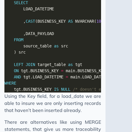
SELECT
        ,
CAST
(BUSINESS_KEY 
AS
 NVARCHAR(
100
)) 
AS
FROM
        source_table 
as
LEFT
JOIN
 target_table 
as
ON
 tgt.BUSINESS_KEY 
=
AND
 tgt.LOAD_DATETIME 
=
WHERE
    tgt.BUSINESS_KEY 
IS
NULL
/* doesn't exist in targe
Using the Key field, for a load_date we are
able to insure we are only inserting records
that haven’t been inserted already.
There are alternatives like using MERGE
statements, that give us more traceability