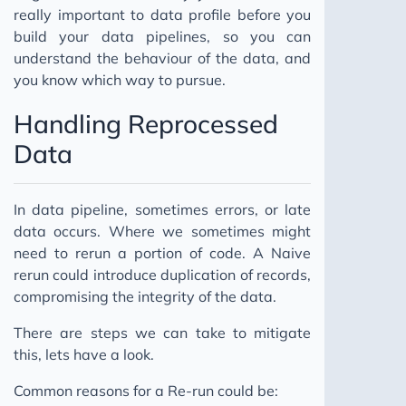
really important to data profile before you
build your data pipelines, so you can
understand the behaviour of the data, and
you know which way to pursue.
Handling Reprocessed
Data
In data pipeline, sometimes errors, or late
data occurs. Where we sometimes might
need to rerun a portion of code. A Naive
rerun could introduce duplication of records,
compromising the integrity of the data.
There are steps we can take to mitigate
this, lets have a look.
Common reasons for a Re-run could be: