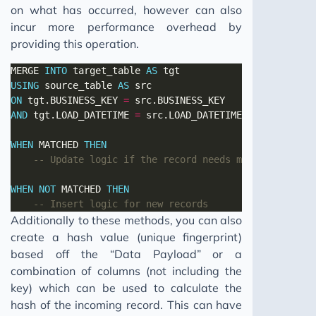
on what has occurred, however can also
incur more performance overhead by
providing this operation.
MERGE 
INTO
 target_table 
AS
USING
 source_table 
AS
ON
 tgt.BUSINESS_KEY 
=
AND
 tgt.LOAD_DATETIME 
=
WHEN
 MATCHED 
THEN
WHEN
NOT
 MATCHED 
THEN
Additionally to these methods, you can also
create a hash value (unique fingerprint)
based off the “Data Payload” or a
combination of columns (not including the
key) which can be used to calculate the
hash of the incoming record. This can have