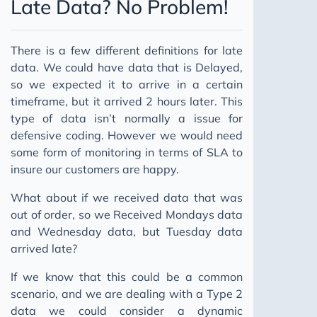
Late Data? No Problem!
There is a few different definitions for late
data. We could have data that is Delayed,
so we expected it to arrive in a certain
timeframe, but it arrived 2 hours later. This
type of data isn’t normally a issue for
defensive coding. However we would need
some form of monitoring in terms of SLA to
insure our customers are happy.
What about if we received data that was
out of order, so we Received Mondays data
and Wednesday data, but Tuesday data
arrived late?
If we know that this could be a common
scenario, and we are dealing with a Type 2
data we could consider a dynamic