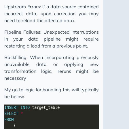
Upstream Errors: If a data source contained
incorrect data, upon correction you may
need to reload the affected data.
Pipeline Failures: Unexpected interruptions
in your data pipeline might require
restarting a load from a previous point.
Backfilling: When incorporating previously
unavailable data or applying new
transformation logic, reruns might be
necessary
My go to logic for handling this will typically
be below.
INSERT
INTO
SELECT
*
FROM