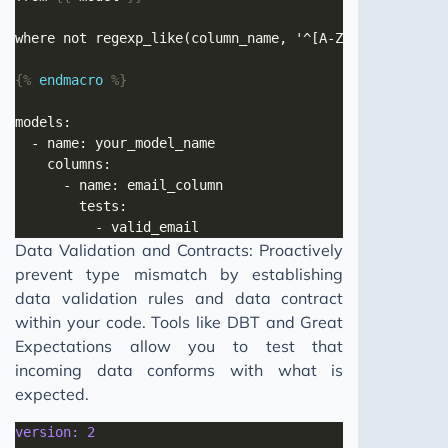
{%
endmacro
%}
Data Validation and Contracts: Proactively
prevent type mismatch by establishing
data validation rules and data contract
within your code. Tools like DBT and Great
Expectations allow you to test that
incoming data conforms with what is
expected.
version: 2 