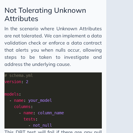
Not Tolerating Unknown
Attributes
In the scenario where Unknown Attributes
are not tolerated. We can implement a data
validation check or enforce a data contract
that alerts you when nulls occur, allowing
steps to be taken to investigate and
address the underlying cause.
# schema.yml
version
: 
2
models
  - 
name
: 
your_model
columns
      - 
name
: 
column_name
tests
          - 
not_null
This DBT test will fail if there are any null