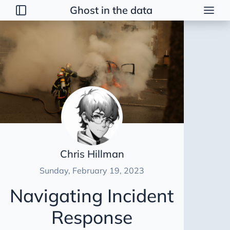
Ghost in the data
Posts
2026
2025
2024
2023
GitBash with SSH
Journalling
Chris Hillman
Minecraft Server in GCP
Sunday, February 19, 2023
Onboarding a data team
Navigating Incident
File Format for Big Data
Incident Management
Response
Data Vault