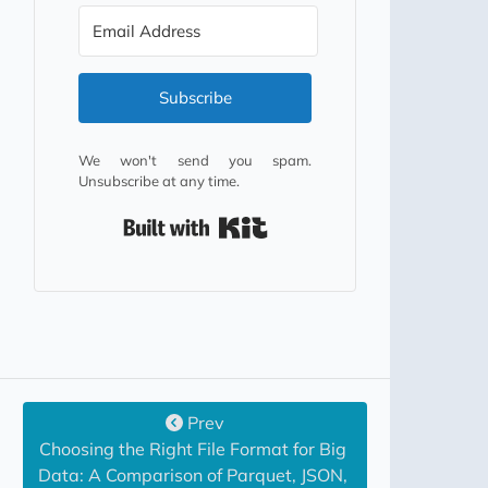
Subscribe
We won't send you spam.
Unsubscribe at any time.
Built with Kit
Prev
Choosing the Right File Format for Big 
Data: A Comparison of Parquet, JSON, 