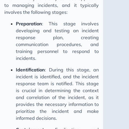
to managing incidents, and it typically
involves the following stages:
Preparation
: This stage involves
developing and testing an incident
response plan, creating
communication procedures, and
training personnel to respond to
incidents.
Identification
: During this stage, an
incident is identified, and the incident
response team is notified. This stage
is crucial in determining the context
and correlation of the incident, as it
provides the necessary information to
prioritize the incident and make
informed decisions.