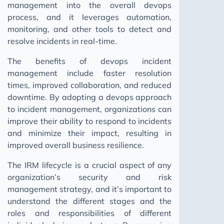
management into the overall devops
process, and it leverages automation,
monitoring, and other tools to detect and
resolve incidents in real-time.
The benefits of devops incident
management include faster resolution
times, improved collaboration, and reduced
downtime. By adopting a devops approach
to incident management, organizations can
improve their ability to respond to incidents
and minimize their impact, resulting in
improved overall business resilience.
The IRM lifecycle is a crucial aspect of any
organization’s security and risk
management strategy, and it’s important to
understand the different stages and the
roles and responsibilities of different