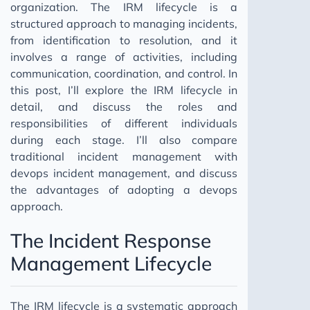
organization. The IRM lifecycle is a
structured approach to managing incidents,
from identification to resolution, and it
involves a range of activities, including
communication, coordination, and control. In
this post, I’ll explore the IRM lifecycle in
detail, and discuss the roles and
responsibilities of different individuals
during each stage. I’ll also compare
traditional incident management with
devops incident management, and discuss
the advantages of adopting a devops
approach.
The Incident Response
Management Lifecycle
The IRM lifecycle is a systematic approach