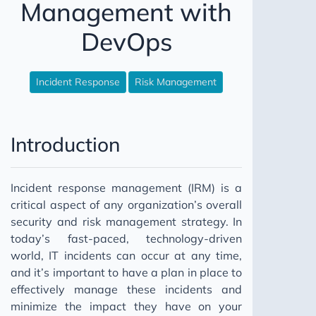
Management with
Books that are worth you time?
DevOps
Incident Response
Risk Management
Introduction
Incident response management (IRM) is a
critical aspect of any organization’s overall
security and risk management strategy. In
today’s fast-paced, technology-driven
world, IT incidents can occur at any time,
and it’s important to have a plan in place to
effectively manage these incidents and
minimize the impact they have on your