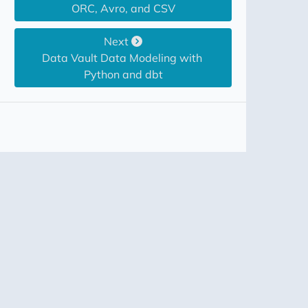
ORC, Avro, and CSV
Next
Data Vault Data Modeling with 
Python and dbt