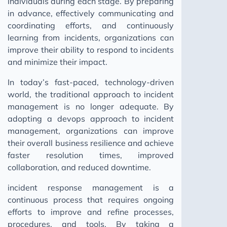
individuals during each stage. By preparing
in advance, effectively communicating and
coordinating efforts, and continuously
learning from incidents, organizations can
improve their ability to respond to incidents
and minimize their impact.
In today’s fast-paced, technology-driven
world, the traditional approach to incident
management is no longer adequate. By
adopting a devops approach to incident
management, organizations can improve
their overall business resilience and achieve
faster resolution times, improved
collaboration, and reduced downtime.
incident response management is a
continuous process that requires ongoing
efforts to improve and refine processes,
procedures, and tools. By taking a