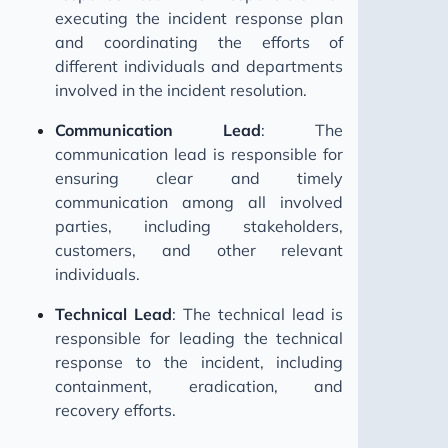
executing the incident response plan
and coordinating the efforts of
different individuals and departments
involved in the incident resolution.
Communication Lead
: The
communication lead is responsible for
ensuring clear and timely
communication among all involved
parties, including stakeholders,
customers, and other relevant
individuals.
Technical Lead
: The technical lead is
responsible for leading the technical
response to the incident, including
containment, eradication, and
recovery efforts.