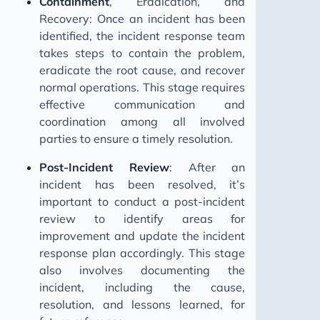
Containment
, Eradication, and
Recovery: Once an incident has been
identified, the incident response team
takes steps to contain the problem,
eradicate the root cause, and recover
normal operations. This stage requires
effective communication and
coordination among all involved
parties to ensure a timely resolution.
Post-Incident Review
: After an
incident has been resolved, it’s
important to conduct a post-incident
review to identify areas for
improvement and update the incident
response plan accordingly. This stage
also involves documenting the
incident, including the cause,
resolution, and lessons learned, for