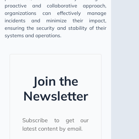
proactive and collaborative approach,
organizations can effectively manage
incidents and minimize their impact,
ensuring the security and stability of their
systems and operations.
Join the
Newsletter
Subscribe to get our
latest content by email.