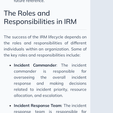
future reference.
The Roles and
Responsibilities in IRM
The success of the IRM lifecycle depends on
the roles and responsibilities of different
individuals within an organization. Some of
the key roles and responsibilities include:
Incident Commander
: The incident
commander is responsible for
overseeing the overall incident
response and making decisions
related to incident priority, resource
allocation, and escalation.
Incident Response Team
: The incident
response team is responsible for