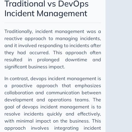
Traditional vs DevOps
Incident Management
Traditionally, incident management was a
reactive approach to managing incidents,
and it involved responding to incidents after
they had occurred. This approach often
resulted in prolonged downtime and
significant business impact.
In contrast, devops incident management is
a proactive approach that emphasizes
collaboration and communication between
development and operations teams. The
goal of devops incident management is to
resolve incidents quickly and effectively,
with minimal impact on the business. This
approach involves integrating incident