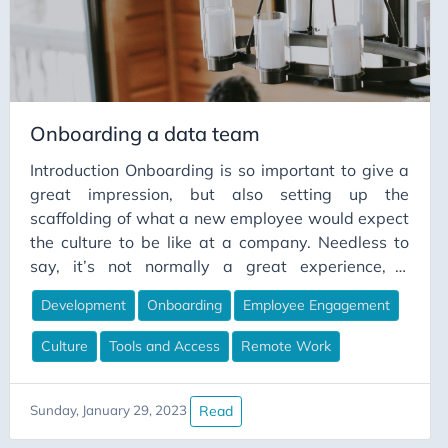
column projections to the storage layer.
Onboarding a data team
Introduction Onboarding is so important to give a
great impression, but also setting up the
scaffolding of what a new employee would expect
the culture to be like at a company. Needless to
say, it’s not normally a great experience, it
normally starts with spending the first two weeks
Development
Onboarding
Employee Engagement
getting access to systems and tools. Then once
you have access, especially in the remote working
Culture
Tools and Access
Remote Work
environment - sometimes you get only a brief
introduction with your manager, and get a small
glimpse as to what you are to be working on. This
Read
Sunday, January 29, 2023
common scenario, makes people feel less