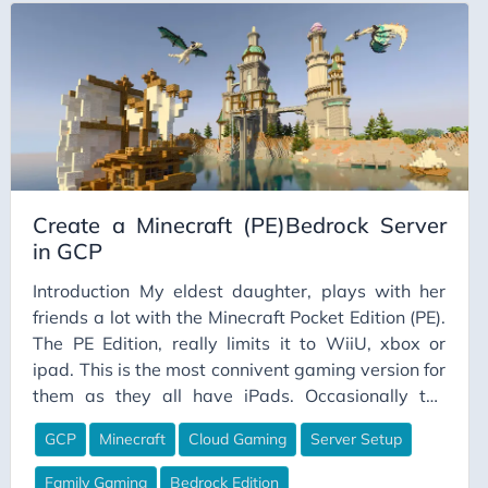
connected to the team, and no excitement or
passion for the work - they feel undervalued,
which isn’t a great start from day one or two.
Create a Minecraft (PE)Bedrock Server
in GCP
Introduction My eldest daughter, plays with her
friends a lot with the Minecraft Pocket Edition (PE).
The PE Edition, really limits it to WiiU, xbox or
ipad. This is the most connivent gaming version for
them as they all have iPads. Occasionally the
world they are all playing on gets corrupted and
GCP
Minecraft
Cloud Gaming
Server Setup
she looses all the work they have done. There is
ways to recover it, but its rather time consuming.
Family Gaming
Bedrock Edition