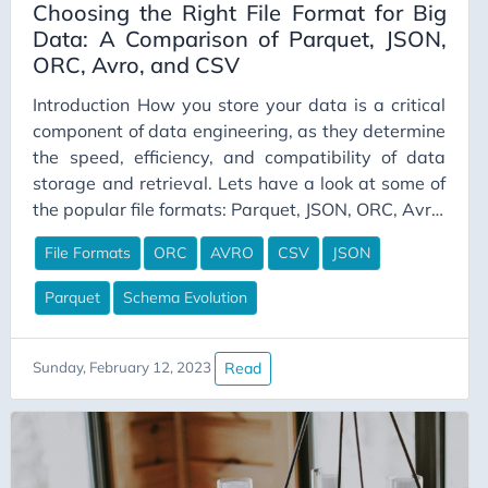
Choosing the Right File Format for Big
Data: A Comparison of Parquet, JSON,
ORC, Avro, and CSV
Introduction How you store your data is a critical
component of data engineering, as they determine
the speed, efficiency, and compatibility of data
storage and retrieval. Lets have a look at some of
the popular file formats: Parquet, JSON, ORC, Avro,
and CSV. We’ll compare their pros and cons,
File Formats
ORC
AVRO
CSV
JSON
performance differences between reading and
writing, and the importance of predicate
Parquet
Schema Evolution
pushdown and projection pushdown. What is
Predicate pushdown and Projection pushdown?
Predicate pushdown and projection pushdown are
Read
Sunday, February 12, 2023
two performance optimization techniques used in
big data processing. They allow query engines to
reduce the amount of data that needs to be
processed by pushing down filter conditions and