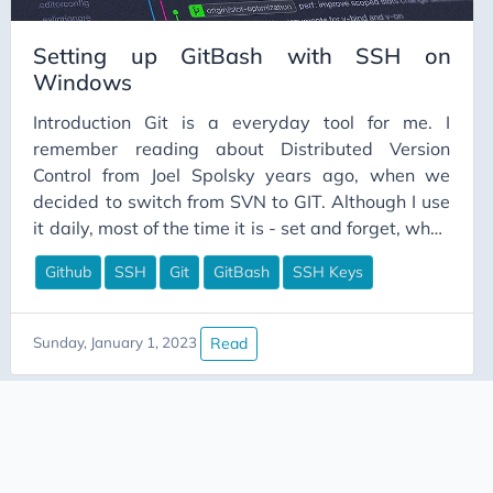
Setting up GitBash with SSH on
Windows
Introduction Git is a everyday tool for me. I
remember reading about Distributed Version
Control from Joel Spolsky years ago, when we
decided to switch from SVN to GIT. Although I use
it daily, most of the time it is - set and forget, when
it comes to SSH keys to repositories. So whenever I
Github
SSH
Git
GitBash
SSH Keys
get a new laptop or need to re-initialize repo, I
have to re-teach myself the steps to get it
working. So this is a bit of a guide, to help me
Read
Sunday, January 1, 2023
navigate and get back on track when im lost next
time.