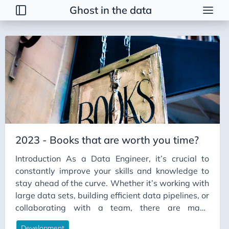
Ghost in the data
Posts
2026
2025
2024
2023
GitBash with SSH
2023 - Books that are worth you time?
Journalling
Introduction As a Data Engineer, it’s crucial to
Minecraft Server in GCP
constantly improve your skills and knowledge to
Onboarding a data team
stay ahead of the curve. Whether it’s working with
File Format for Big Data
large data sets, building efficient data pipelines, or
collaborating with a team, there are many
Incident Management
different aspects to consider. To help you succeed,
Data Vault
Development