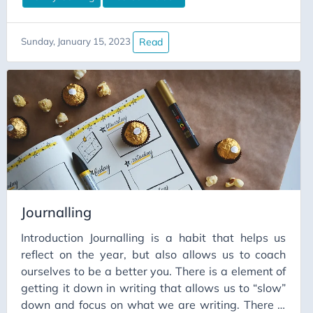
Read
Sunday, January 15, 2023
Journalling
Introduction Journalling is a habit that helps us
reflect on the year, but also allows us to coach
ourselves to be a better you. There is a element of
getting it down in writing that allows us to “slow”
down and focus on what we are writing. There is