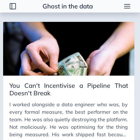
Ghost in the data
Posts
2026
2025
2024
2023
You Can't Incentivise a Pipeline That
Doesn't Break
I worked alongside a data engineer who was, by
every formal measure, the best performer on the
team. He was also quietly destroying the platform.
Not maliciously. He was optimising for the thing
being measured. His work shipped fast because