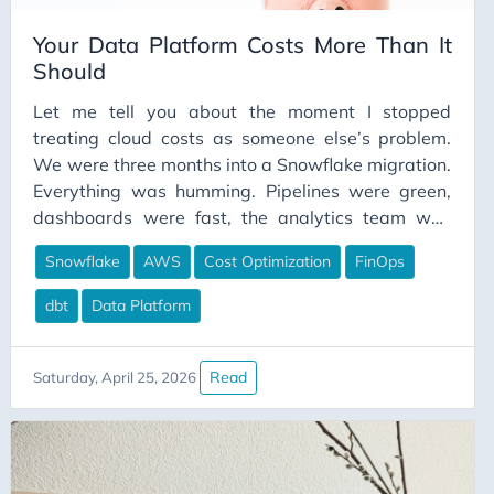
Your Data Platform Costs More Than It
Should
Let me tell you about the moment I stopped
treating cloud costs as someone else’s problem.
We were three months into a Snowflake migration.
Everything was humming. Pipelines were green,
dashboards were fast, the analytics team was
happier than I’d seen them before. I felt good
Snowflake
AWS
Cost Optimization
FinOps
about the work we’d done. Then finance
forwarded me the invoice. The number wasn’t
dbt
Data Platform
catastrophic. But it was significantly higher than
what we’d budgeted, and when I started digging, I
couldn’t explain where most of it was going. I
Read
Saturday, April 25, 2026
knew we had warehouses running. I knew we had
pipelines executing. But I couldn’t tell you which
warehouse was responsible for what cost, which
pipelines were the expensive ones, or whether the