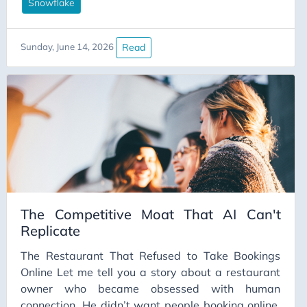
Snowflake warehouse with four tables that could
Snowflake
be the source of truth for “customer”, an SCD2
someone half-built in 2021 and quietly walked
Read
Sunday, June 14, 2026
away from, and a dbt project where
stg_users_final_v3_actually_use_this is, somehow,
the one you’re meant to use. (Don’t laugh. You’ve
seen worse.)
The Competitive Moat That AI Can't
Replicate
The Restaurant That Refused to Take Bookings
Online Let me tell you a story about a restaurant
owner who became obsessed with human
connection. He didn’t want people booking online.