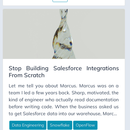
Stop Building Salesforce Integrations
From Scratch
Let me tell you about Marcus. Marcus was on a
team I led a few years back. Sharp, motivated, the
kind of engineer who actually read documentation
before writing code. When the business asked us
to get Salesforce data into our warehouse, Marcus
volunteered. He’d done API work before. He
Data Engineering
Snowflake
OpenFlow
figured a few weeks, tops. He scoped it carefully.