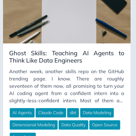
Ghost Skills: Teaching AI Agents to
Think Like Data Engineers
Another week, another skills repo on the GitHub
trending page. I know. There are roughly
seventeen of them now, all promising to turn your
AI coding agent from a confident intern into a
slightly-less-confident intern. Most of them are
great. Most of them are also built by solo devs, for
AI Agents
Claude Code
dbt
Data Modeling
solo devs, on solo-dev codebases that fit
comfortably in a context window. Which is fine, if
Dimensional Modeling
Data Quality
Open Source
that’s your world. Less fine if your world involves a