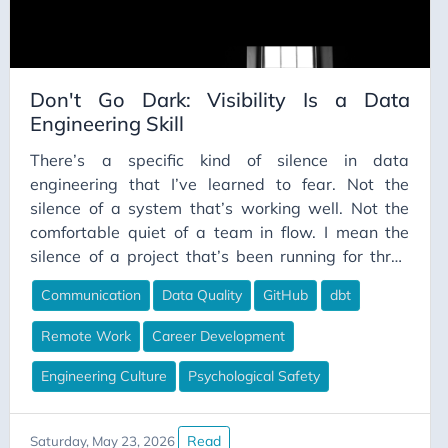
Don't Go Dark: Visibility Is a Data
Engineering Skill
There’s a specific kind of silence in data
engineering that I’ve learned to fear. Not the
silence of a system that’s working well. Not the
comfortable quiet of a team in flow. I mean the
silence of a project that’s been running for three
weeks and you still can’t point to a single visible
Communication
Data Quality
GitHub
dbt
thing it has produced. The kind of silence where, if
your manager stopped you in the hallway and
Remote Work
Career Development
asked “how’s that migration going?”, you’d say
“fine” because saying anything more accurate
Engineering Culture
Psychological Safety
would require explaining things you haven’t fully
articulated yet — even to yourself.
Read
Saturday, May 23, 2026