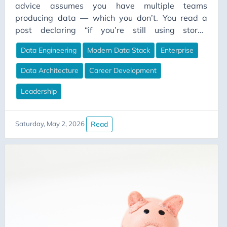
advice assumes you have multiple teams
producing data — which you don’t. You read a
post declaring “if you’re still using stored
procedures in 2026, you’re doing it wrong,” and
Data Engineering
Modern Data Stack
Enterprise
the comments erupt. Half the people are nodding
along. Half are furious. Both sides are right.
Data Architecture
Career Development
They’re just living in different worlds and don’t
realise it.
Leadership
Read
Saturday, May 2, 2026