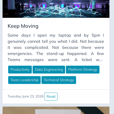
Keep Moving
Some days I open my laptop and by 5pm I
genuinely cannot tell you what I did. Not because
it was complicated. Not because there were
emergencies. The stand-up happened. A few
Teams messages were sent. A ticket was
groomed. A document was “reviewed”. A meeting
Productivity
Data Engineering
Platform Strategy
was attended where everyone agreed something
was important and then the meeting ended and
Team Leadership
Technical Strategy
nothing changed. And then somehow it was
evening and the pipeline I meant to fix was exactly
as broken as it was in the morning.
Read
Tuesday, June 23, 2026