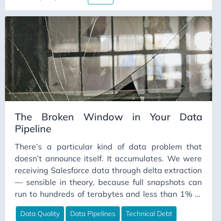
The Broken Window in Your Data
Pipeline
There’s a particular kind of data problem that
doesn’t announce itself. It accumulates. We were
receiving Salesforce data through delta extraction
— sensible in theory, because full snapshots can
run to hundreds of terabytes and less than 1% of
records change on any given day. The problem is
Data Quality
Data Pipelines
Technical Debt
that deltas require someone to know what