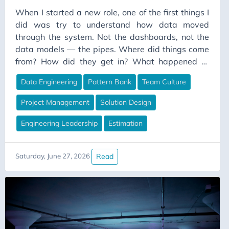
When I started a new role, one of the first things I
did was try to understand how data moved
through the system. Not the dashboards, not the
data models — the pipes. Where did things come
from? How did they get in? What happened to
them along the way? There were somewhere
Data Engineering
Pattern Bank
Team Culture
between twenty and thirty source systems feeding
the platform. Not a massive number, but enough to
Project Management
Solution Design
tell a story when you looked at the ingestion layer
all at once. What I found was that all the pipelines
Engineering Leadership
Estimation
had originated from two base templates. A
sensible starting point. The kind of thing a small
Read
Saturday, June 27, 2026
team puts in place early to stop complete chaos.