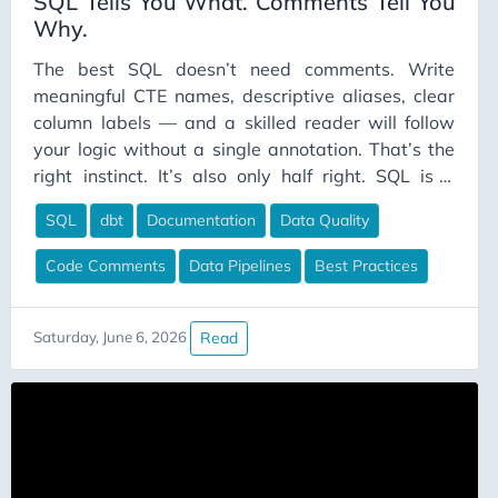
SQL Tells You What. Comments Tell You
Why.
The best SQL doesn’t need comments. Write
meaningful CTE names, descriptive aliases, clear
column labels — and a skilled reader will follow
your logic without a single annotation. That’s the
right instinct. It’s also only half right. SQL is a
declarative language. You’re not writing how the
SQL
dbt
Documentation
Data Quality
database retrieves your data; you’re writing what
you want. That’s a useful distinction, because
Code Comments
Data Pipelines
Best Practices
“what” and “why” are very different questions, and
SQL can answer exactly one of them.
Read
Saturday, June 6, 2026