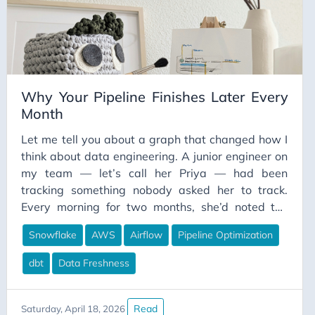
money was well spent. I had built a platform I was
proud of — and I had no idea what it actually cost
to operate.
Why Your Pipeline Finishes Later Every
Month
Let me tell you about a graph that changed how I
think about data engineering. A junior engineer on
my team — let’s call her Priya — had been
tracking something nobody asked her to track.
Every morning for two months, she’d noted the
timestamp when our main analytics pipeline
Snowflake
AWS
Airflow
Pipeline Optimization
completed. She wasn’t trying to make a point. She
was just curious, because the finance team kept
dbt
Data Freshness
mentioning their dashboards weren’t ready when
they arrived at 8 AM anymore.
Read
Saturday, April 18, 2026